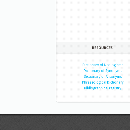
RESOURCES
Dictionary of Neologisms
Dictionary of Synonyms
Dictionary of Antonyms
Phraseological Dictionary
Bibliographical registry