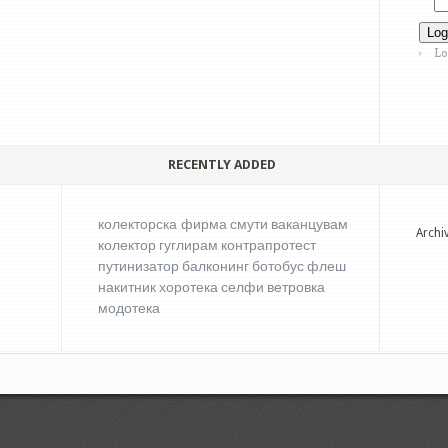
Lo
RECENTLY ADDED
колекторска фирма
смути
ваканцувам
Archi
колектор
гуглирам
контрапротест
путинизатор
балконинг
ботобус
флеш
накитник
хоротека
селфи
ветровка
модотека