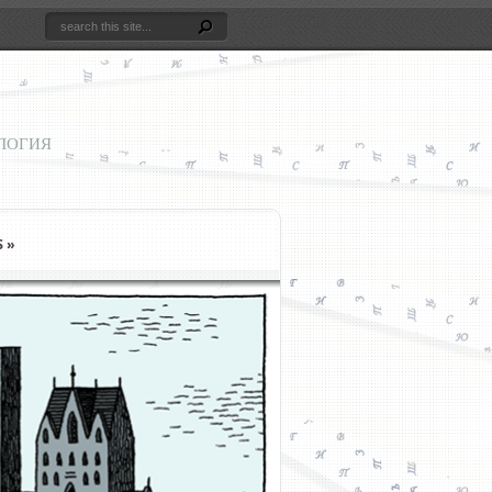
ЛОГИЯ
S
»