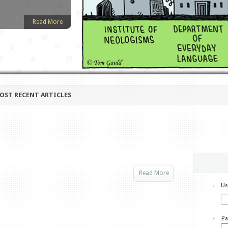
Read More
OST RECENT ARTICLES
Read More
Us
Pa