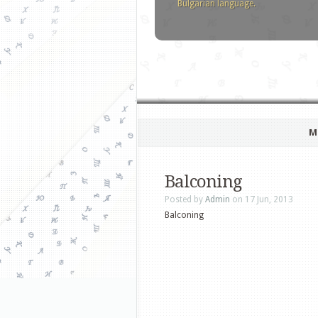
Bulgarian language.
M
Balconing
Posted by
Admin
on 17 Jun, 2013
Balconing