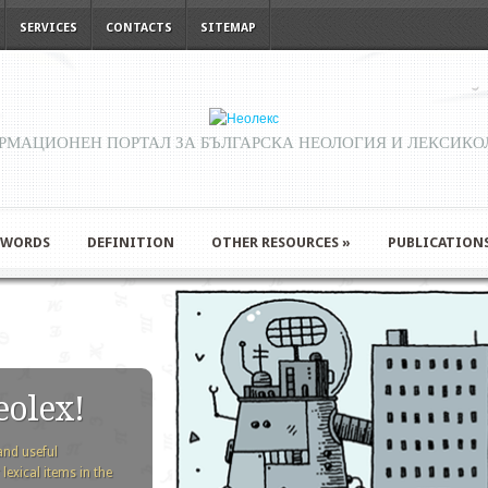
SERVICES
CONTACTS
SITEMAP
РМАЦИОНЕН ПОРТАЛ ЗА БЪЛГАРСКА НЕОЛОГИЯ И ЛЕКСИКО
 WORDS
DEFINITION
OTHER RESOURCES
»
PUBLICATION
eolex!
and useful
exical items in the