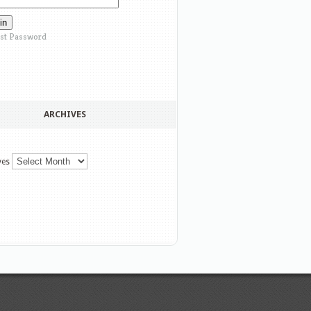
st Password
ARCHIVES
ves