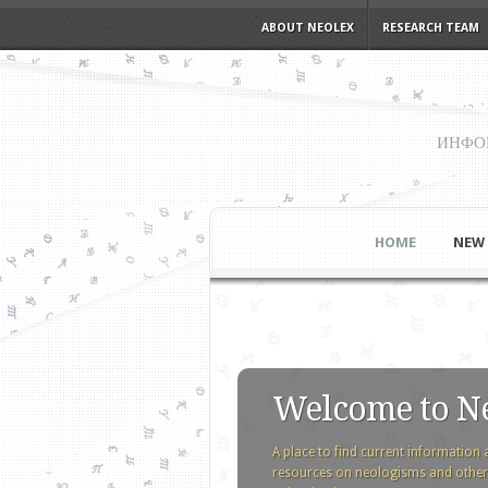
ABOUT NEOLEX
RESEARCH TEAM
ИНФО
HOME
NEW
Welcome to N
A place to find current information 
resources on neologisms and other l