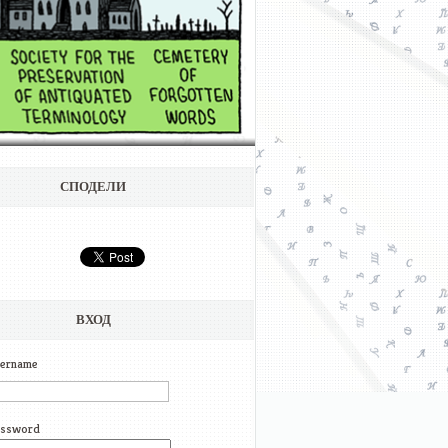
СПОДЕЛИ
ВХОД
ername
ssword