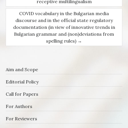
Post navigation
receptive multilingualism
COVID vocabulary in the Bulgarian media
discourse and in the official state regulatory
documentation (in view of innovative trends in
Bulgarian grammar and (non)deviations from
spelling rules)
→
Aim and Scope
Editorial Policy
Call for Papers
For Authors
For Reviewers