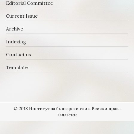
Editorial Committee
Current Issue
Archive
Indexing
Contact us
Template
© 2018 Институт за български език. Всички права
запазени