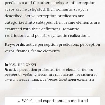
predicates and the other subclasses of perception
verbs are investigated, their semantic scope is
described. Active perception predicates are
categorized into subtypes. Their frame elements are
examined with their definitions, semantic
restrictions and possible syntactic realizations.
Keywords:
active perception predicates, perception
verbs, frames, frame elements
2023_IIBE-XXXVI
active perception predicates
,
frame elements
,
frames
,
perception verbs
,
глаголи за възприятие
,
предикати за
активна перцепция
,
фреймове
,
фреймови елементи
←
Web-based experiments in mediated