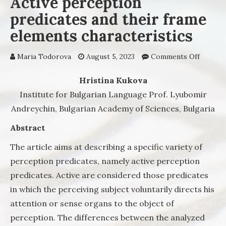
Active perception
predicates and their frame
elements characteristics
Maria Todorova
August 5, 2023
Comments Off
on Acti
percep
predica
Hristina Kukova
their f
Institute for Bulgarian Language Prof. Lyubomir
elemen
Andreychin, Bulgarian Academy of Sciences, Bulgaria
charact
Abstract
The article aims at describing a specific variety of
perception predicates, namely active perception
predicates. Active are considered those predicates
in which the perceiving subject voluntarily directs his
attention or sense organs to the object of
perception. The differences between the analyzed