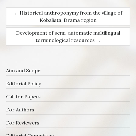
←
Historical anthroponymy from the village of
Post navigation
Kobalista, Drama region
Development of semi-automatic multilingual
terminological resources
→
Aim and Scope
Editorial Policy
Call for Papers
For Authors
For Reviewers
Editorial Committee