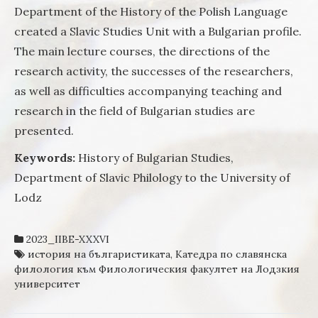
Department of the History of the Polish Language
created a Slavic Studies Unit with a Bulgarian profile.
The main lecture courses, the directions of the
research activity, the successes of the researchers,
as well as difficulties accompanying teaching and
research in the field of Bulgarian studies are
presented.
Keywords:
History of Bulgarian Studies,
Department of Slavic Philology to the University of
Lodz
2023_IIBE-XXXVI
история на българистиката
,
Катедра по славянска
филология към Филологическия факултет на Лодзкия
университет