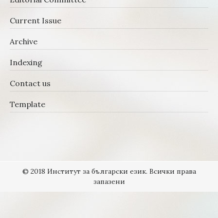
Current Issue
Archive
Indexing
Contact us
Template
© 2018 Институт за български език. Всички права
запазени