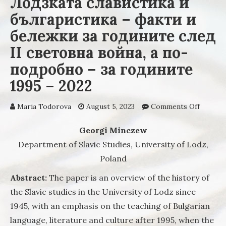
Лодзката славистика и
българистика – факти и
бележки за годините след
II световна война, а по-
подробно – за годините
1995 – 2022
Maria Todorova
August 5, 2023
Comments Off
on Лод
славис
българ
Georgi Minczew
– факт
Department of Slavic Studies, University of Lodz,
бележк
Poland
годин
след II
Abstract:
The paper is an overview of the history of
светов
the Slavic studies in the University of Lodz since
война, 
подроб
1945, with an emphasis on the teaching of Bulgarian
за год
language, literature and culture after 1995, when the
1995 – 