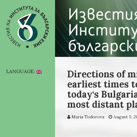
Directions of m
LANGUAGE:
earliest times t
today‘s Bulgari
most distant pl
Maria Todorova
August 5, 2