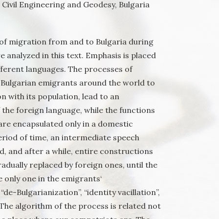
, Civil Engineering and Geodesy, Bulgaria
most distant place from us
of migration from and to Bulgaria during
re analyzed in this text. Emphasis is placed
fferent languages. The processes of
e Bulgarian emigrants around the world to
n with its population, lead to an
f the foreign language, while the functions
) are encapsulated only in a domestic
eriod of time, an intermediate speech
d, and after a while, entire constructions
adually replaced by foreign ones, until the
 only one in the emigrants‘
de-Bulgarianization”, “identity vacillation”,
 The algorithm of the process is related not