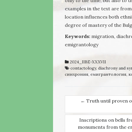
only to the time, but also to
examples in the text are from 
location influences both ethn
degree of mastery of the Bul
Keywords:
migration, diachr
emigrantology
2024_IIBE-XXXVII
contactology
,
diachrony and sy
синхрония
,
емигрантология
,
к
←
Truth until proven ot
Post navigati
Inscriptions on bells f
monuments from the end 