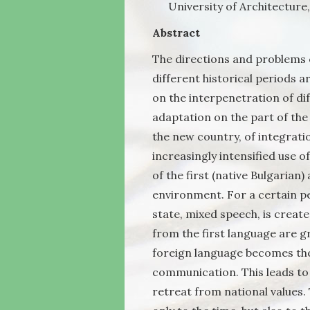
University of Architecture
Abstract
The directions and problems 
different historical periods a
on the interpenetration of di
adaptation on the part of th
the new country, of integratio
increasingly intensified use o
of the first (native Bulgarian
environment. For a certain p
state, mixed speech, is create
from the first language are gr
foreign language becomes the
communication. This leads to “
retreat from national values.