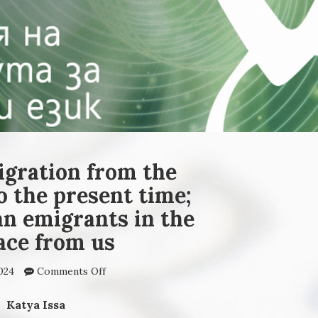
igration from the
o the present time;
an emigrants in the
ace from us
024
Comments Off
on Directions of migration
from the earliest times to
the present time; today‘s
Katya Issa
Bulgarian emigrants in the