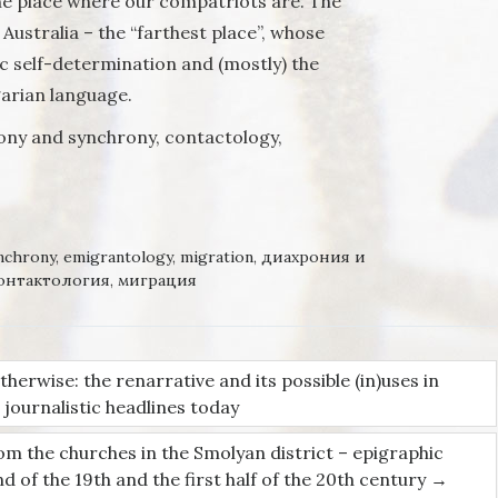
 the place where our compatriots are. The
Australia – the “farthest place”, whose
ic self-determination and (mostly) the
garian language.
ony and synchrony, contactology,
nchrony
,
emigrantology
,
migration
,
диахрония и
онтактология
,
миграция
herwise: the renarrative and its possible (in)uses in
on
journalistic headlines today
rom the churches in the Smolyan district – epigraphic
of the 19th and the first half of the 20th century
→