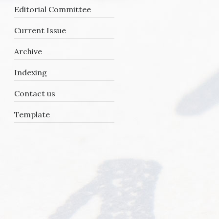
Editorial Committee
Current Issue
Archive
Indexing
Contact us
Template