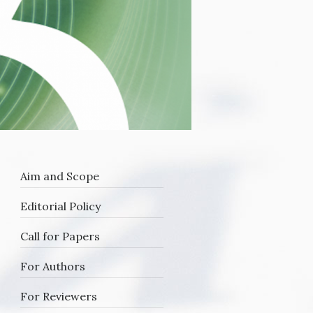
Aim and Scope
Editorial Policy
Call for Papers
For Authors
For Reviewers