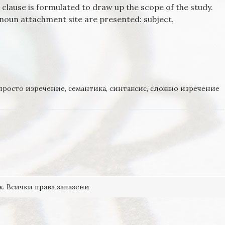
 a clause is formulated to draw up the scope of the study.
 noun attachment site are presented: subject,
OF THE NOUN ATTACHMENT SITE FOR RELATIVE CLAUSES IN
просто изречение
,
семантика
,
синтаксис
,
сложно изречение
к. Всички права запазени