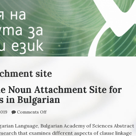
achment site
he Noun Attachment Site for
s in Bulgarian
2019
Comments Off
on Properties of the Noun Attachment Site
for Relative Clauses in Bulgarian
ulgarian Language, Bulgarian Academy of Sciences Abstract
research that examines different aspects of clause linkage