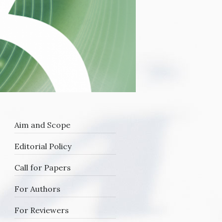
Aim and Scope
Editorial Policy
Call for Papers
For Authors
For Reviewers