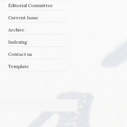
Editorial Committee
Current Issue
Archive
Indexing
Contact us
Template