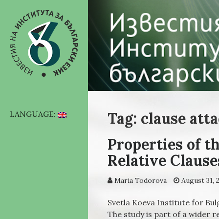
Tag: clause att
LANGUAGE:
Properties of t
Relative Clause
Maria Todorova
August 31, 
Svetla Koeva Institute for B
Тhe study is part of a wider 