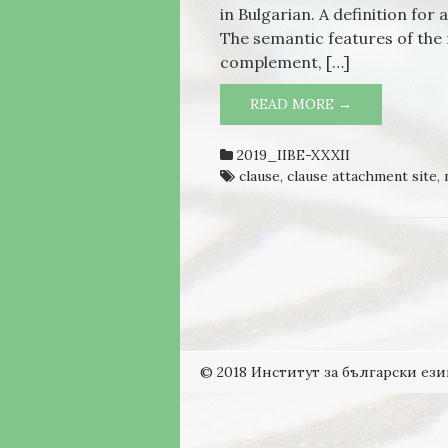
in Bulgarian. A definition for
The semantic features of the
complement, […]
READ MORE →
PROPERTIES 
BULGARIAN
2019_IIBE-XXXII
clause
,
clause attachment site
,
© 2018 Институт за български ези