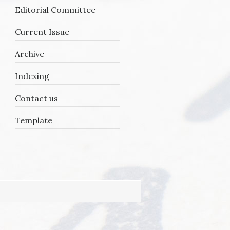
Editorial Committee
Current Issue
Archive
Y
Indexing
Contact us
Template