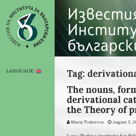
Tag: derivation
LANGUAGE:
The nouns, form
derivational ca
the Theory of 
Maria Todorova
August 5, 2
Lora Zheleva Institute for Bu