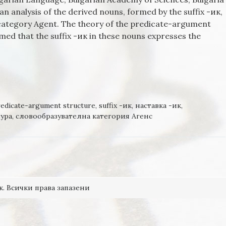
n analysis of the derived nouns, formed by the suffix -ик,
l category Agent. The theory of the predicate-argument
sumed that the suffix -ик in these nouns expresses the
FORMED BY THE SUFFIX -ИК, IN THE DERIVATIONAL CATEGOR
 THE VIEW OF THE THEORY OF PREDICATE-ARGUMENT
edicate-argument structure
,
suffix -ик
,
наставка -ик
,
ура
,
словообразувателна категория Агенс
к. Всички права запазени