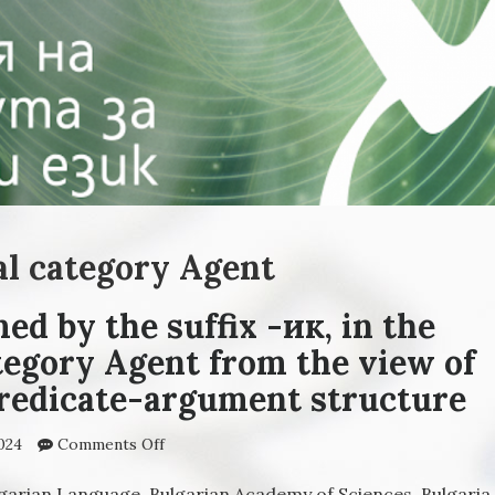
al category Agent
ed by the suffix -ик, in the
tegory Agent from the view of
predicate-argument structure
024
Comments Off
on The nouns, formed by the suffix -ик, in t
derivational category Agent from the view o
the Theory of predicate-argument structur
lgarian Language, Bulgarian Academy of Sciences, Bulgaria