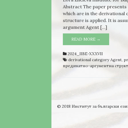
Abstract The paper presents a
which are in the derivationa
structure is applied. It is as
argument Agent […]
READ MORE →
THE NOUNS, 
AGENT FROM
STRUCTURE
2024_IIBE-XXXVII
derivational category Agent
,
pr
предикатно-аргументна структ
© 2018 Институт за български ези