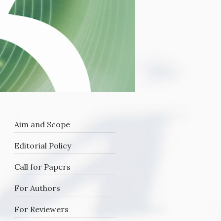
Aim and Scope
Editorial Policy
Call for Papers
For Authors
he
f
For Reviewers
e