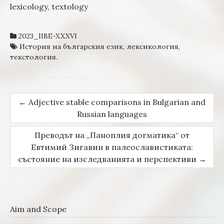
lexicology, textology
2023_IIBE-XXXVI
История на българския език
,
лексикология
,
текстология.
←
Adjective stable comparisons in Bulgarian and
Post navigation
Russian languages
Преводът на „Паноплия догматика“ от
Евтимий Зигавин в палеославистиката:
състояние на изследванията и перспективи
→
Aim and Scope