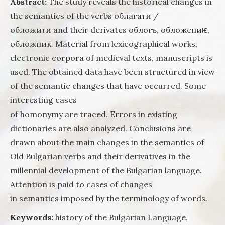
Abstract:
The study reveals the historical changes in
in the o
the semantics of the verbs облагати /
slavic
literatu
обложити and their derivates облогъ, обложениѥ,
(toward
обложник. Material from lexicographical works,
questio
electronic corpora of medieval texts, manuscripts is
the
develo
used. The obtained data have been structured in view
of the
of the semantic changes that have occurred. Some
semanti
interesting cases
structu
the wor
of homonymy are traced. Errors in existing
the his
dictionaries are also analyzed. Conclusions are
of the
drawn about the main changes in the semantics of
Bulgari
languag
Old Bulgarian verbs and their derivatives in the
millennial development of the Bulgarian language.
Attention is paid to cases of changes
in semantics imposed by the terminology of words.
Keywords:
history of the Bulgarian Language,