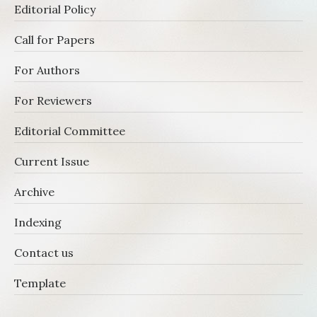
Editorial Policy
Call for Papers
For Authors
For Reviewers
Editorial Committee
Current Issue
Archive
Indexing
Contact us
Template