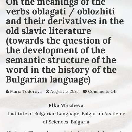
On the meanings of the
verbs oblagati / oblozhiti
and their derivatives in the
old slavic literature
(towards the question of
the development of the
semantic structure of the
word in the history of the
Bulgarian language)
Maria Todorova
August 5, 2023
Comments Off
on On 
meaning
the ver
Elka Mircheva
oblagat
Institute of Bulgarian Language, Bulgarian Academy
oblozhi
of Sciences, Bulgaria
and the
derivat