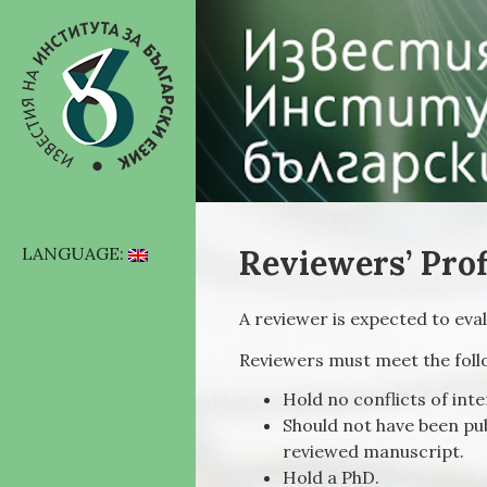
Reviewers’ Prof
LANGUAGE:
A reviewer is expected to ev
Reviewers must meet the fol
Hold no conflicts of int
Should not have been pub
reviewed manuscript.
Hold a PhD.