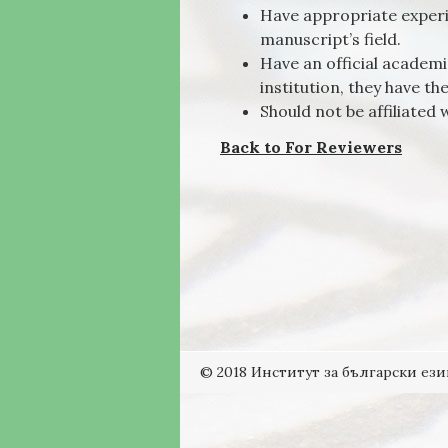
Have appropriate experi
manuscript’s field.
Have an official academic
institution, they have th
Should not be affiliated w
Back to For Reviewers
© 2018 Институт за български ези