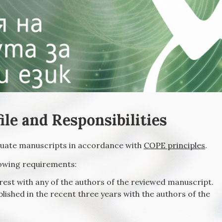
ile and Responsibilities
aluate manuscripts in accordance with
COPE principles
.
lowing requirements:
erest with any of the authors of the reviewed manuscript.
lished in the recent three years with the authors of the