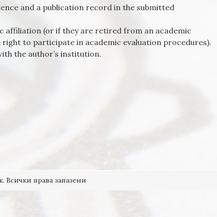
ence and a publication record in the submitted
 affiliation (or if they are retired from an academic
e right to participate in academic evaluation procedures).
ith the author’s institution.
к. Всички права запазени