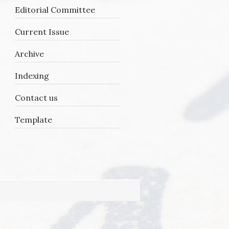
Editorial Committee
Current Issue
Archive
Indexing
Contact us
Template