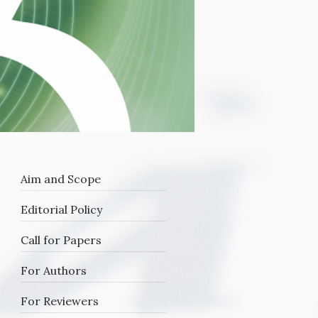
Aim and Scope
Editorial Policy
Call for Papers
For Authors
For Reviewers