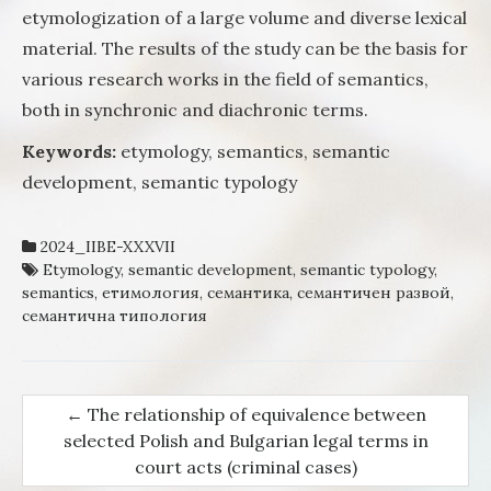
etymologization of a large volume and diverse lexical
material. The results of the study can be the basis for
various research works in the field of semantics,
both in synchronic and diachronic terms.
Keywords:
etymology, semantics, semantic
development, semantic typology
2024_IIBE-XXXVII
Etymology
,
semantic development
,
semantic typology
,
semantics
,
етимология
,
семантика
,
семантичен развой
,
семантична типология
←
The relationship of equivalence between
Post navigation
selected Polish and Bulgarian legal terms in
court acts (criminal cases)