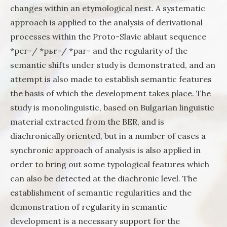
changes within an etymological nest. A systematic
approach is applied to the analysis of derivational
processes within the Proto-Slavic ablaut sequence
*per-/ *pьr-/ *pаr- and the regularity of the
semantic shifts under study is demonstrated, and an
attempt is also made to establish semantic features
the basis of which the development takes place. The
study is monolinguistic, based on Bulgarian linguistic
material extracted from the BER, and is
diachronically oriented, but in a number of cases a
synchronic approach of analysis is also applied in
order to bring out some typological features which
can also be detected at the diachronic level. The
establishment of semantic regularities and the
demonstration of regularity in semantic
development is a necessary support for the