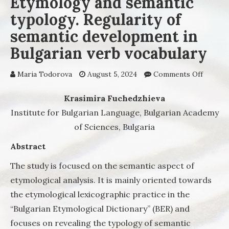
Etymology and semantic
typology. Regularity of
semantic development in
Bulgarian verb vocabulary
Maria Todorova
August 5, 2024
Comments Off
on
Etymol
and sem
Krasimira Fuchedzhieva
typolog
Institute for Bulgarian Language, Bulgarian Academy
Regular
of Sciences,
Bulgaria
semant
develo
Abstract
in Bulg
verb
The study is focused on the semantic aspect of
vocabul
etymological analysis. It is mainly oriented towards
the etymological lexicographic practice in the
“Bulgarian Etymological Dictionary” (BER) and
focuses on revealing the typology of semantic