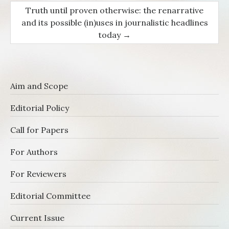
Truth until proven otherwise: the renarrative
and its possible (in)uses in journalistic headlines
today
→
Aim and Scope
Editorial Policy
Call for Papers
For Authors
For Reviewers
Editorial Committee
Current Issue