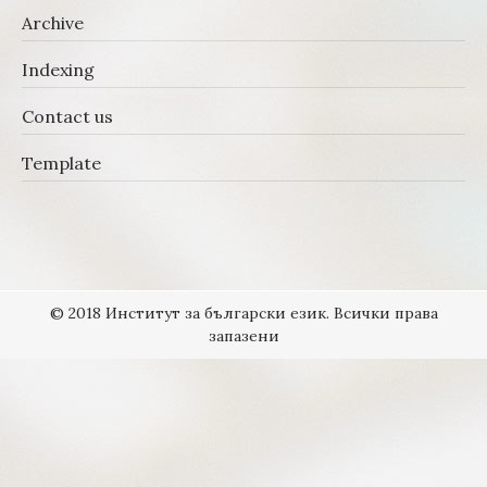
Archive
Indexing
Contact us
Template
© 2018 Институт за български език. Всички права
запазени