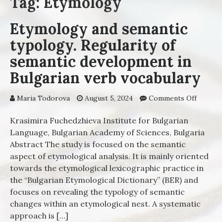
Tag: Etymology
Etymology and semantic
typology. Regularity of
semantic development in
Bulgarian verb vocabulary
Maria Todorova
August 5, 2024
Comments Off
on
Etymol
and sem
Krasimira Fuchedzhieva Institute for Bulgarian
typolog
Language, Bulgarian Academy of Sciences, Bulgaria
Regular
Abstract The study is focused on the semantic
semant
aspect of etymological analysis. It is mainly oriented
develo
towards the etymological lexicographic practice in
in Bulg
the “Bulgarian Etymological Dictionary” (BER) and
verb
focuses on revealing the typology of semantic
vocabul
changes within an etymological nest. A systematic
approach is […]