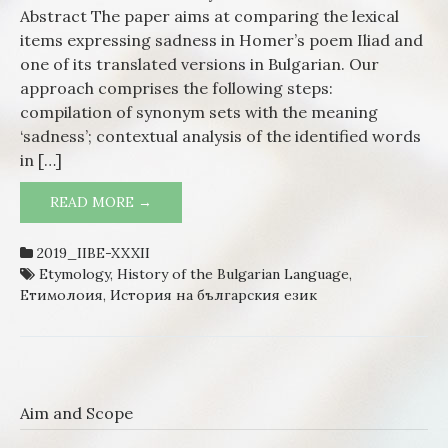
Homer
Abstract The paper aims at comparing the lexical
Langu
items expressing sadness in Homer’s poem Iliad and
to the
one of its translated versions in Bulgarian. Our
Mode
approach comprises the following steps:
Bulgar
compilation of synonym sets with the meaning
‘sadness’; contextual analysis of the identified words
in […]
READ MORE →
LEXICAL EXPRESSION OF SADNESS:
FROM THE HOMERIC LANGUAGE TO
THE MODERN BULGARIAN
2019_IIBE-XXXII
Etymology
,
History of the Bulgarian Language
,
Етимолоия
,
История на българския език
Aim and Scope