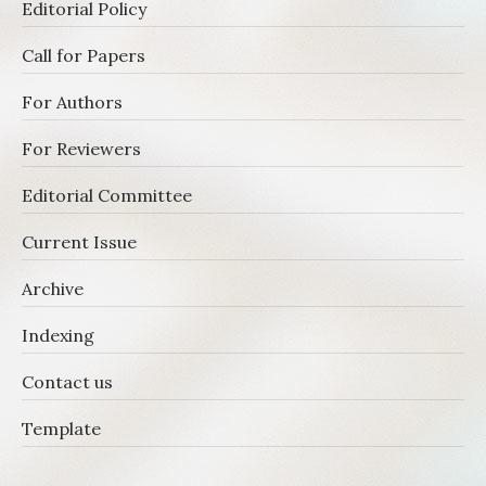
Editorial Policy
Call for Papers
For Authors
For Reviewers
Editorial Committee
Current Issue
Archive
Indexing
Contact us
Template