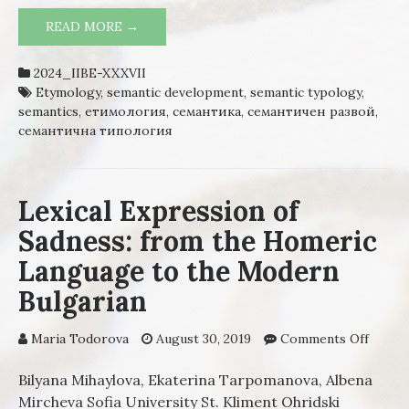
READ MORE →
ETYMOLOGY AND SEMANTIC TYPOLOGY.
REGULARITY OF SEMANTIC
DEVELOPMENT IN BULGARIAN VERB
2024_IIBE-XXXVII
VOCABULARY
Etymology
,
semantic development
,
semantic typology
,
semantics
,
етимология
,
семантика
,
семантичен развой
,
семантична типология
Lexical Expression of
Sadness: from the Homeric
Language to the Modern
Bulgarian
Maria Todorova
August 30, 2019
Comments Off
on Lex
Expre
of Sad
Bilyana Mihaylova, Ekaterina Tarpomanova, Albena
from 
Mircheva Sofia University St. Kliment Ohridski