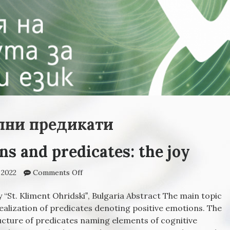
лни предикати
ns and predicates: the joy
 2022
Comments Off
on Positive emotions and predicates: the j
 “St. Kliment Ohridskiˮ, Bulgaria Abstract The main topic
 realization of predicates denoting positive emotions. The
ucture of predicates naming elements of cognitive