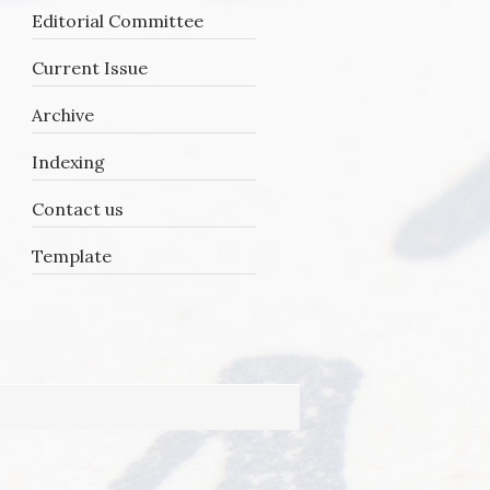
Editorial Committee
Current Issue
Archive
Indexing
Contact us
Template