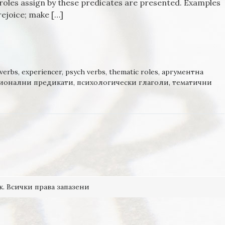
roles assign by these predicates are presented. Examples
rejoice; make […]
OTIONS AND PREDICATES: THE JOY
verbs
,
experiencer
,
psych verbs
,
thematic roles
,
аргументна
ионални предикати
,
психологически глаголи
,
тематични
к. Всички права запазени