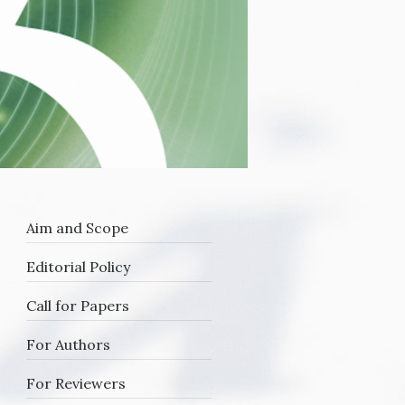
Aim and Scope
Editorial Policy
oy
Call for Papers
For Authors
For Reviewers