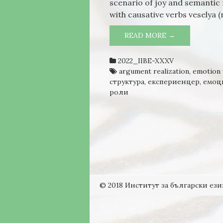
scenario of joy and semantic 
with causative verbs veselya (
READ MORE →
POSITIVE EM
2022_IIBE-XXXV
argument realization
,
emotion 
структура
,
експериенцер
,
емоц
роли
© 2018 Институт за български ези