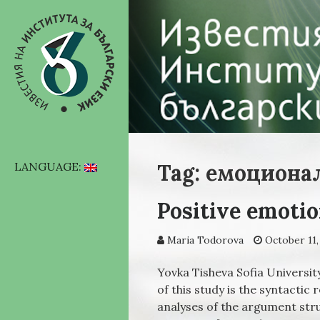
Tag: емоциона
LANGUAGE:
Positive emotio
Maria Todorova
October 11,
Yovka Tisheva Sofia University
of this study is the syntactic
analyses of the argument str