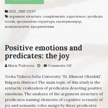
BULGARIAN – A SYNTACTIC
DESCRIPTION
2022_IIBE-XXXV
argument structure
,
complements
,
experiencer
,
predicate
words
,
аргументна структура
,
експериенцер
,
комплементи
,
предикативи
Positive emotions and
predicates: the joy
Maria Todorova
Comments Off
on Positive emotions
and predicates: the
joy
Yovka Tisheva Sofia University “St. Kliment Ohridskiˮ,
Bulgaria Abstract The main topic of this study is the
syntactic realization of predicates denoting positive
emotions. The analyses of the argument structure of
predicates naming elements of cognitive scenario of
joy and semantic roles assign by these predicates