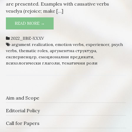
are presented. Examples with causative verbs
veselya (rejoice; make […]
READ MORE →
POSITIVE EMOTIONS AND PREDICATES:
THE JOY
2022_IIBE-XXXV
argument realization
,
emotion verbs
,
experiencer
,
psych
verbs
,
thematic roles
,
аргументна структура
,
експериенцер
,
емоционални предикати
,
психологически глаголи
,
тематични роли
Aim and Scope
Editorial Policy
Call for Papers