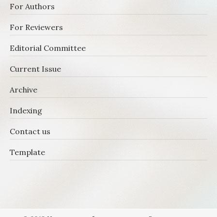
For Authors
For Reviewers
Editorial Committee
Current Issue
Archive
Indexing
Contact us
Template