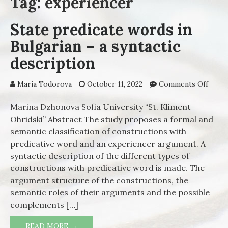
Tag: experiencer
State predicate words in
Bulgarian – a syntactic
description
Maria Todorova
October 11, 2022
Comments Off
on St
predi
words
Marina Dzhonova Sofia University “St. Kliment
Bulga
Ohridski” Abstract The study proposes a formal and
a synt
semantic classification of constructions with
descr
predicative word and an experiencer argument. A
syntactic description of the different types of
constructions with predicative word is made. The
argument structure of the constructions, the
semantic roles of their arguments and the possible
complements […]
READ MORE →
STATE PREDICATE WORDS IN