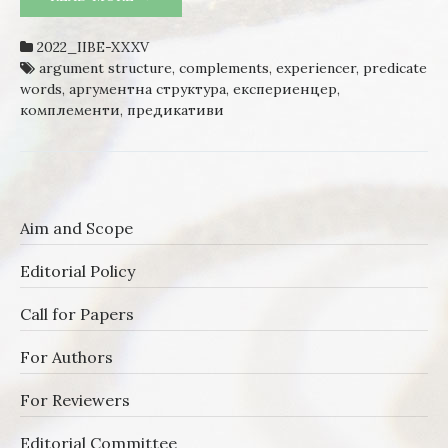
BULGARIAN – A SYNTACTIC
DESCRIPTION
2022_IIBE-XXXV
argument structure
,
complements
,
experiencer
,
predicate
words
,
аргументна структура
,
експериенцер
,
комплементи
,
предикативи
Aim and Scope
Editorial Policy
Call for Papers
For Authors
For Reviewers
Editorial Committee