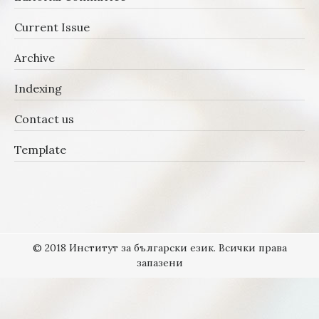
Current Issue
Archive
Indexing
Contact us
Template
© 2018 Институт за български език. Всички права
запазени