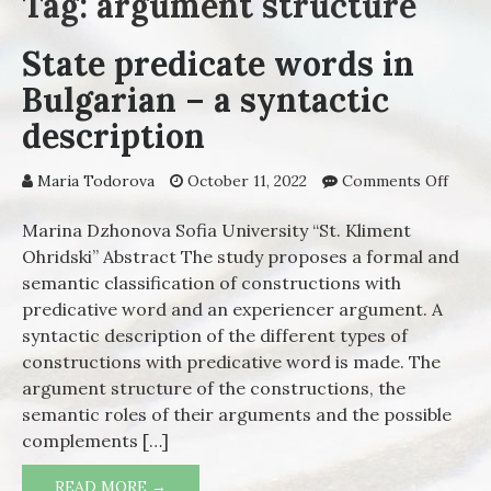
Tag: argument structure
State predicate words in
Bulgarian – a syntactic
description
Maria Todorova
October 11, 2022
Comments Off
on St
predi
words
Marina Dzhonova Sofia University “St. Kliment
Bulga
Ohridski” Abstract The study proposes a formal and
a synt
semantic classification of constructions with
descr
predicative word and an experiencer argument. A
syntactic description of the different types of
constructions with predicative word is made. The
argument structure of the constructions, the
semantic roles of their arguments and the possible
complements […]
READ MORE →
STATE PREDICATE WORDS IN