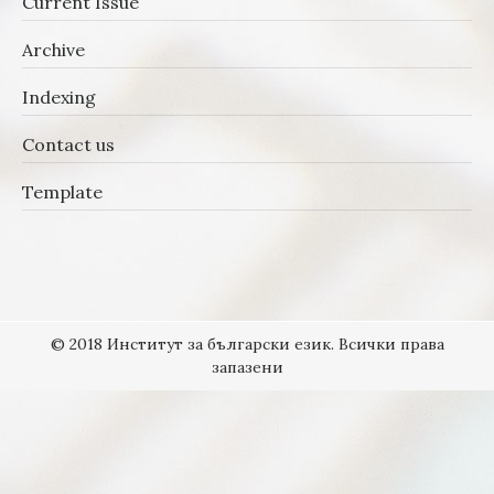
Current Issue
Archive
Indexing
Contact us
Template
© 2018 Институт за български език. Всички права
запазени