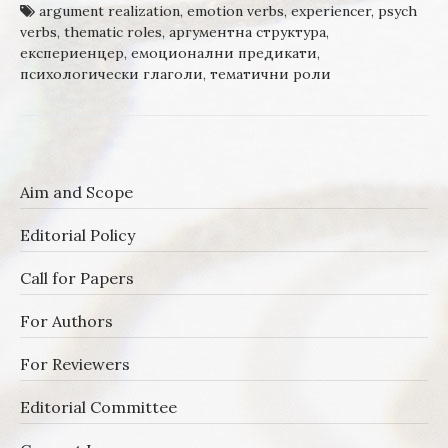
argument realization
,
emotion verbs
,
experiencer
,
psych
verbs
,
thematic roles
,
аргументна структура
,
експериенцер
,
емоционални предикати
,
психологически глаголи
,
тематични роли
Aim and Scope
Editorial Policy
Call for Papers
For Authors
For Reviewers
Editorial Committee