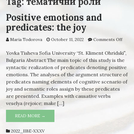
Tag: тематични роли
Positive emotions and
predicates: the joy
Maria Todorova
October 11, 2022
Comments Off
on
Posit
emot
Yovka Tisheva Sofia University “St. Kliment Ohridskiˮ,
and
Bulgaria Abstract The main topic of this study is the
predi
syntactic realization of predicates denoting positive
the j
emotions. The analyses of the argument structure of
predicates naming elements of cognitive scenario of
joy and semantic roles assign by these predicates
are presented. Examples with causative verbs
veselya (rejoice; make […]
READ MORE →
POSITIVE EMOTIONS AND PREDICATES:
THE JOY
2022_IIBE-XXXV