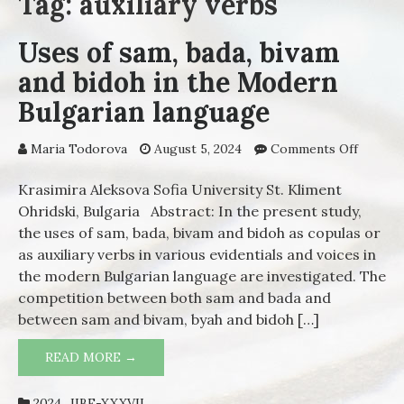
Tag: auxiliary verbs
Uses of sam, bada, bivam
and bidoh in the Modern
Bulgarian language
Maria Todorova
August 5, 2024
Comments Off
on Use
of sam,
bada,
Krasimira Aleksova Sofia University St. Kliment
bivam
Ohridski, Bulgaria Abstract: In the present study,
and
the uses of sam, bada, bivam and bidoh as copulas or
bidoh i
as auxiliary verbs in various evidentials and voices in
the
the modern Bulgarian language are investigated. The
Moder
competition between both sam and bada and
Bulgari
between sam and bivam, byah and bidoh […]
langua
READ MORE →
USES OF SAM, BADA, BIVAM AND BIDOH
IN THE MODERN BULGARIAN LANGUAGE
2024_IIBE-XXXVII