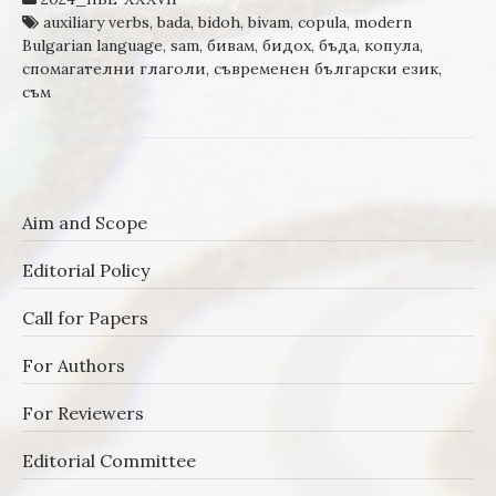
auxiliary verbs
,
bada
,
bidoh
,
bivam
,
copula
,
modern
Bulgarian language
,
sam
,
бивам
,
бидох
,
бъда
,
копула
,
спомагателни глаголи
,
съвременен български език
,
съм
Aim and Scope
Editorial Policy
Call for Papers
For Authors
For Reviewers
Editorial Committee