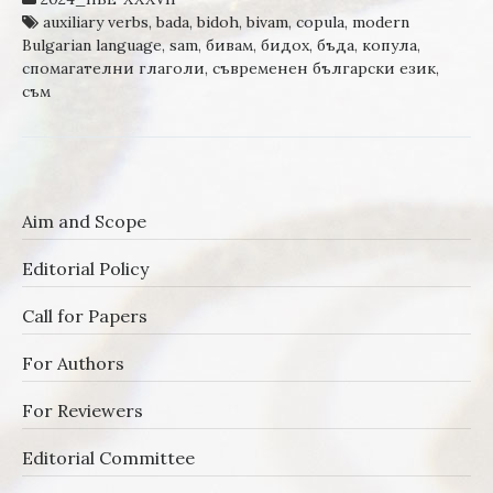
auxiliary verbs
,
bada
,
bidoh
,
bivam
,
copula
,
modern
Bulgarian language
,
sam
,
бивам
,
бидох
,
бъда
,
копула
,
спомагателни глаголи
,
съвременен български език
,
съм
Aim and Scope
Editorial Policy
Call for Papers
For Authors
For Reviewers
Editorial Committee