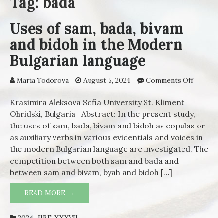
Tag: bada
Uses of sam, bada, bivam
and bidoh in the Modern
Bulgarian language
Maria Todorova
August 5, 2024
Comments Off
on Use
of sam,
bada,
Krasimira Aleksova Sofia University St. Kliment
bivam
Ohridski, Bulgaria Abstract: In the present study,
and
the uses of sam, bada, bivam and bidoh as copulas or
bidoh i
as auxiliary verbs in various evidentials and voices in
the
the modern Bulgarian language are investigated. The
Moder
competition between both sam and bada and
Bulgari
between sam and bivam, byah and bidoh […]
langua
READ MORE →
USES OF SAM, BADA, BIVAM AND BIDOH
IN THE MODERN BULGARIAN LANGUAGE
2024_IIBE-XXXVII