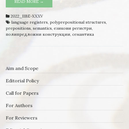
READ MORE →
POLYPREPOSITIONAL STRUCTURES IN
CONTEMPORARY BULGARIAN
2022_IIBE-XXXV
language registers
,
polyprepositional structures
,
prepositions
,
semantics
,
езикови регистри
,
полипредложни конструкции
,
семантика
Aim and Scope
Editorial Policy
Call for Papers
For Authors
For Reviewers