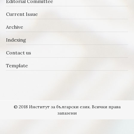
Editorial Committee
Current Issue
Archive
Indexing
Contact us
Template
© 2018 Институт за български език. Всички права
запазени