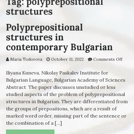
Tag: polyprepositional
structures
Polyprepositional
structures in
contemporary Bulgarian
Maria Todorova
October 11, 2022
Comments Off
on
Polyp
struc
Iliyana Kuneva, Nikolay Paskalev Institute for
cont
Bulgarian Language, Bulgarian Academy of Sciences
Bulga
Abstract The paper discusses unstudied or less
studied aspects of the problem of polyprepositional
structures in Bulgarian. They are differentiated from
the groups of prepositions, which are а result of
marked word order, missing part of the sentence or
the combination of a […]