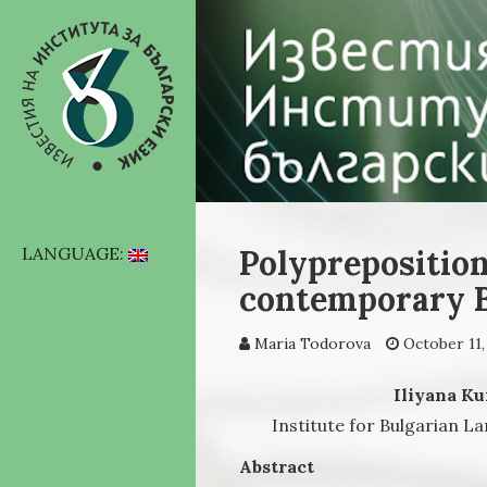
Polypreposition
LANGUAGE:
contemporary B
Maria Todorova
October 11,
Iliyana Ku
Institute for Bulgarian L
Abstract