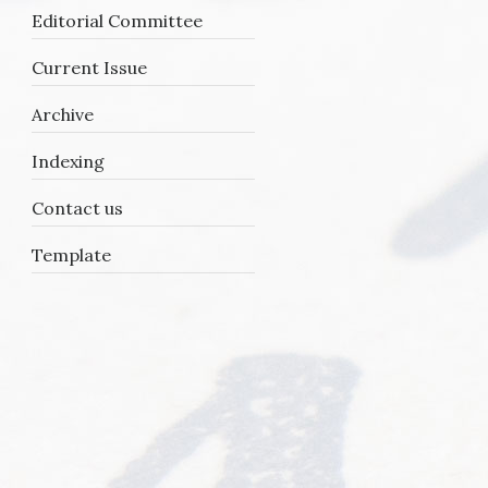
Editorial Committee
Current Issue
Archive
Indexing
Contact us
Template