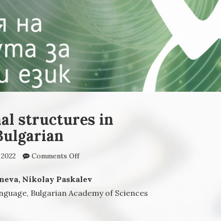
al structures in
ulgarian
 2022
Comments Off
on Polyprepositional
structures in
contemporary Bulgarian
neva, Nikolay Paskalev
anguage, Bulgarian Academy of Sciences