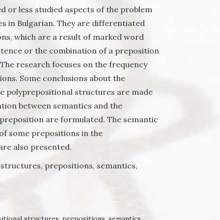
d or less studied aspects of the problem
s in Bulgarian. They are differentiated
ons, which are а result of marked word
ntence or the combination of a preposition
 The research focuses on the frequency
ions. Some conclusions about the
e polyprepositional structures are made
ation between semantics and the
preposition are formulated. The semantic
 of some prepositions in the
are also presented.
structures, prepositions, semantics,
itional structures
,
prepositions
,
semantics
,