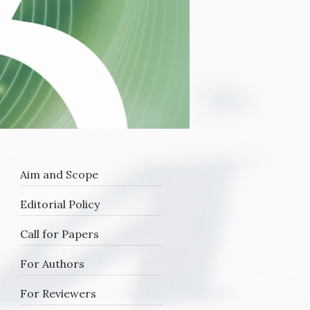
Aim and Scope
Editorial Policy
Call for Papers
For Authors
For Reviewers