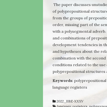
The paper discusses unstudie
of polyprepositional structure
from the groups of prepositi
order, missing part of the se
with a polysegmental adverb.
and combinations of preposit
development tendencies in th
and hypotheses about the rel
combination with the second 
conditions related to the use
polyprepositional structures 
Keywords:
polyprepositional 
language registers
2022_IIBE-XXXV
language registers
,
polyprepos