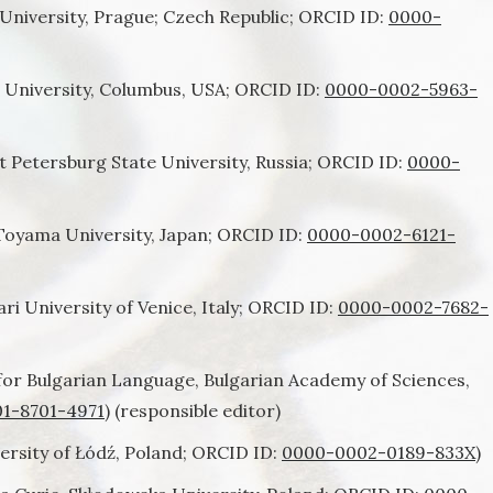
University, Prague; Czech Republic; ORCID ID:
0000-
 University, Columbus, USA; ORCID ID:
0000-0002-5963-
t Petersburg State University, Russia; ORCID ID:
0000-
Toyama University, Japan; ORCID ID:
0000-0002-6121-
ri University of Venice, Italy; ORCID ID:
0000-0002-7682-
 for Bulgarian Language, Bulgarian Academy of Sciences,
1-8701-4971
) (responsible editor)
ersity of Łódź, Poland; ORCID ID:
0000-0002-0189-833X
)