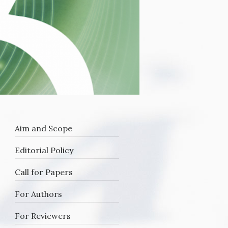
Aim and Scope
Editorial Policy
Call for Papers
For Authors
For Reviewers