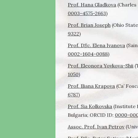
Prof. Hana Gladkova
(Charles 
0003-4575-2663
)
Prof. Brian Joseph
(Ohio State
9322
)
Prof. DSc. Elena Ivanova
(Sain
0002
–
1604
-0088
)
Prof. Eleonora Yovkova-Shii
(
1050
)
Prof. Iliana Krapova
(Ca’ Fosca
6787
)
Prof. Sia Kolkovska
(Institute
Bulgaria; ORCID ID:
0000-000
Assoc. Prof. Ivan Petrov
(Univ