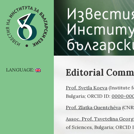
Editorial Comm
LANGUAGE:
Prof. Svetla Koeva
(Institute 
Bulgaria; ORCID ID:
0000-000
Prof. Zlatka Guentchéva
(CNRS
Assoc. Prof. Tsvetelina Georg
of Sciences, Bulgaria; ORCID 