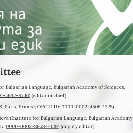
ittee
for Bulgarian Language, Bulgarian Academy of Sciences,
1-5947-8736
) (editor in chief)
, Paris, France; ORCID ID:
0000-0002-4505-1325
)
ieva
(Institute for Bulgarian Language, Bulgarian Academy
ID:
0000-0002-8958-7439
) (deputy editor)