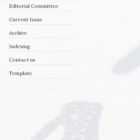
Editorial Committee
Current Issue
Archive
Indexing
Contact us
Template