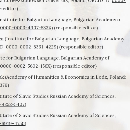
a Curie-Skłodowska University, Poland; ORCID ID:
0000-
e editor)
nstitute for Bulgarian Language, Bulgarian Academy of
0000-0003-4907-533X
) (responsible editor)
va
(Institute for Bulgarian Language, Bulgarian Academy
ID:
0000-0002-8331-4229
) (responsible editor)
ute for Bulgarian Language, Bulgarian Academy of
0000-0002-5602-156X
) (responsible editor)
iak
(Academy of Humanities & Economics in Lodz, Poland;
379
)
titute of Slavic Studies Russian Academy of Sciences,
-9252-5407
)
titute of Slavic Studies Russian Academy of Sciences,
-6919-4750
)