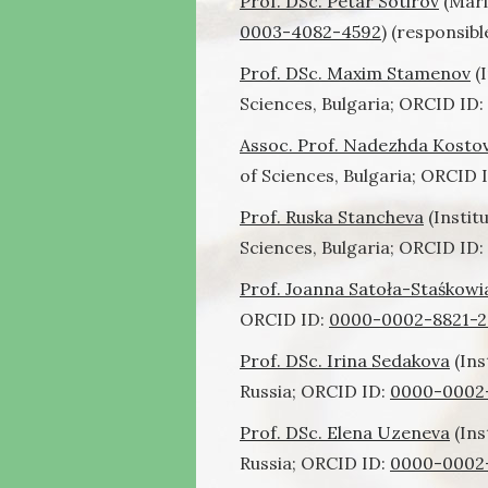
Prof. DSc. Petar Sotirov
(Mari
0003-4082-4592
) (responsibl
Prof. DSc. Maxim Stamenov
(I
Sciences, Bulgaria; ORCID ID:
Assoc. Prof. Nadezhda Kosto
of Sciences, Bulgaria;
ORCID 
Prof. Ruska Stancheva
(Instit
Sciences, Bulgaria; ORCID ID:
Prof. Joanna Satoła-Staśkow
ORCID ID:
0000-0002-8821-2
Prof. DSc. Irina Sedakova
(Ins
Russia; ORCID ID:
0000-0002
Prof. DSc. Elena Uzeneva
(Ins
Russia; ORCID ID:
0000-0002