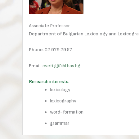
Associate Professor
Department of Bulgarian Lexicology and Lexicogr
Phone
: 02 979 29 57
Email
:
cveti.g@ibl.bas.bg
Research interests:
lexicology
lexicography
word-formation
grammar