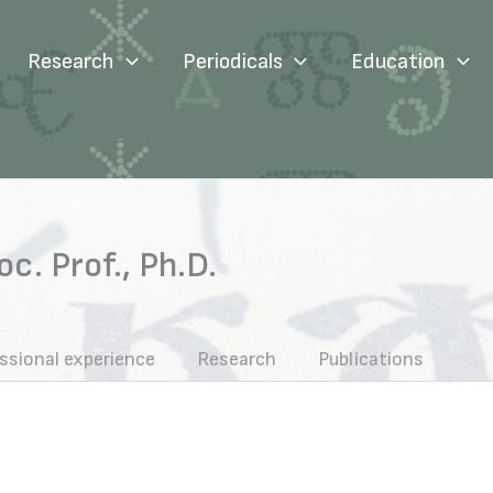
Research
Periodicals
Education
c. Prof., Ph.D.
ssional experience
Research
Publications