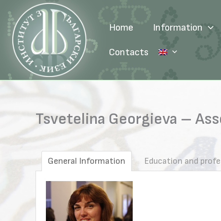
Skip
to
Home
Information
content
Contacts
Tsvetelina Georgieva – Asso
General Information
Education and profe