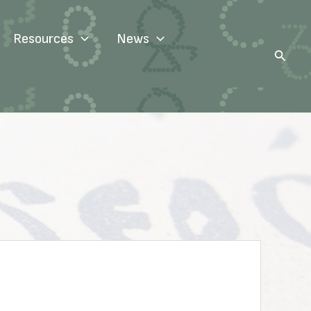
Resources
News
Search