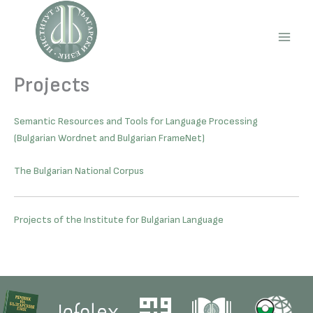
Skip
to
content
Main
Men
Projects
Semantic Resources and Tools for Language Processing
(Bulgarian Wordnet and Bulgarian FrameNet)
The Bulgarian National Corpus
Projects of the Institute for Bulgarian Language