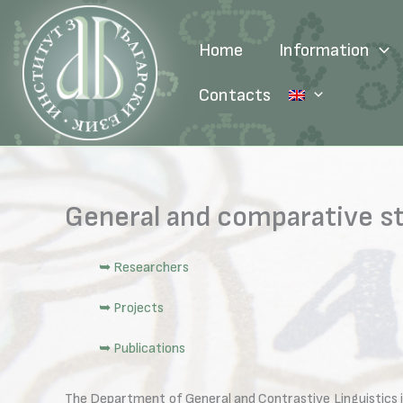
Skip
to
Home
Information
content
Contacts
General and comparative s
➥ Researchers
➥ Projects
➥ Publications
The Department of General and Contrastive Linguistics is a