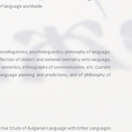
 of language worldwide.
ciolinguistics, psycholinguistics, philosophy of language,
flection of idiolect and national mentality onto language,
ial semiotics, ethnography of communication, etc. Current
language planning and predictions, and of philosophy of
rastive Study of Bulgarian Language with Other Languages