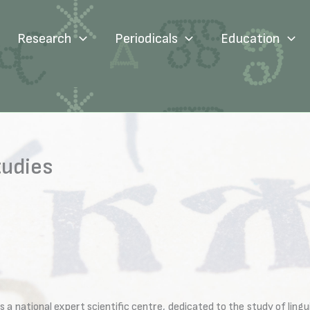
Research
Periodicals
Education
tudies
 national expert scientific centre, dedicated to the study of linguis