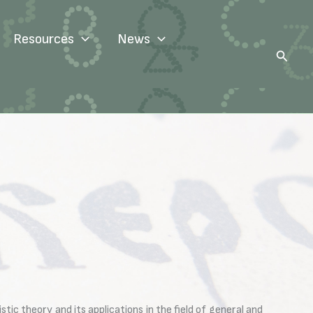
Resources
News
Search
tic theory and its applications in the field of general and