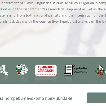
epartment of Slavic Linguistics. It aims to study Bulgarian in comp
iorities of the Department’s research development as well as the s
 stemming from both national identity and the integration of the B
earch task deals with the contrastive-typological analysis of the 
earch
Education
Resources
 на потребителското преживяване.
ects
PhD Programmes
RBE