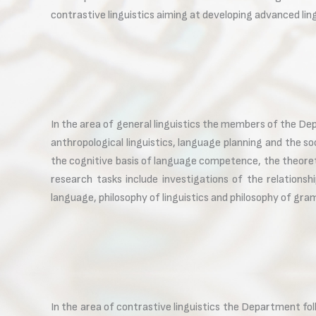
contrastive linguistics aiming at developing advanced lin
In the area of general linguistics the members of the Dep
anthropological linguistics, language planning and the so
the cognitive basis of language competence, the theoreti
research tasks include investigations of the relations
language, philosophy of linguistics and philosophy of gr
In the area of contrastive linguistics the Department f