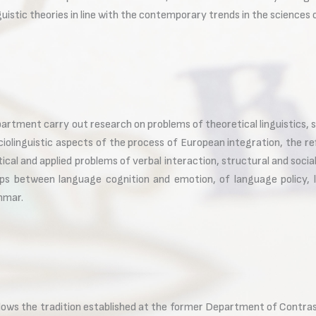
guistic theories in line with the contemporary trends in the sciences
artment carry out research on problems of theoretical linguistics, so
ciolinguistic aspects of the process of European integration, the re
cal and applied problems of verbal interaction, structural and soc
hips between language cognition and emotion, of language policy, 
ammar.
ollows the tradition established at the former Department of Cont