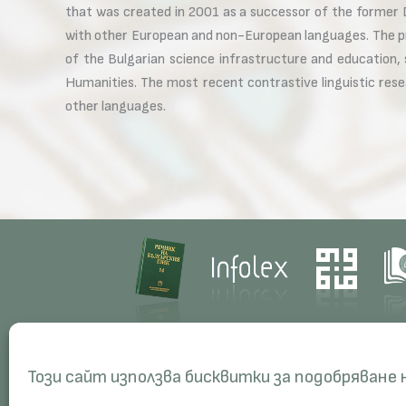
that was created in 2001 as a successor of the former D
with other European and non-European languages. The pr
of the Bulgarian science infrastructure and education,
Humanities. The most recent contrastive linguistic res
other languages.
Contacts
Res
Този сайт използва бисквитки за подобряване
Management
Proj