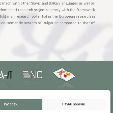
arison with other Slavic and Balkan languages as well as
election of research projects comply with the framework
ulgarian research potential in the European research in
lexico-semantic system of Bulgarian compared to that of
Разбрах.
Научи повече.