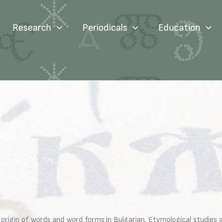
Research
Periodicals
Education
gin of words and word forms in Bulgarian. Etymological studies aim