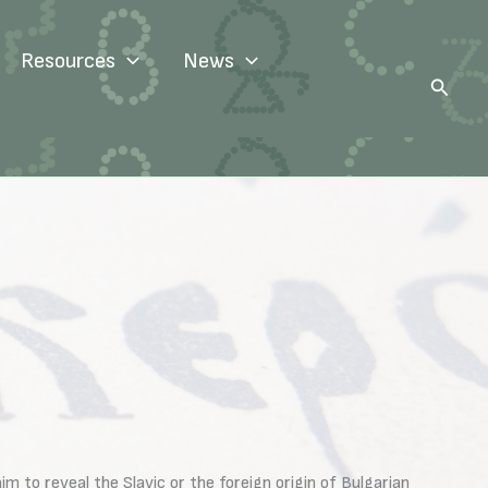
Resources
News
Search
 to reveal the Slavic or the foreign origin of Bulgarian