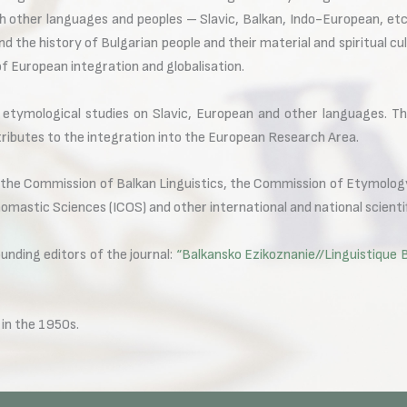
 other languages and peoples – Slavic, Balkan, Indo-European, etc.
nd the history of Bulgarian people and their material and spiritual c
of European integration and globalisation.
e etymological studies on Slavic, European and other languages. T
tributes to the integration into the European Research Area.
he Commission of Balkan Linguistics, the Commission of Etymology
omastic Sciences (ICOS) and other international and national scienti
ding editors of the journal:
“Balkansko Ezikoznanie//Linguistique 
in the 1950s.