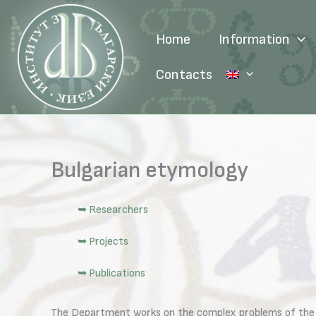
Skip
to
Home
Information
content
Contacts
Bulgarian etymology
➥ Researchers
➥ Projects
➥ Publications
The Department works on the complex problems of the ori