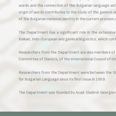
words and the connection of the Bulgarian language with
origin of words contributes to the study of the genesis a
of the Bulgarian national identity in the current process 
The Department has a significant role in the extensiv
Balkan, Indo-European and general linguistics, which con
Researchers from the Department are also members of t
Committee of Slavists, of the International Council of On
Researchers from the Department were between the foun
for Bulgarian Language since its first issue in 1959.
The Department was founded by Acad. Vladimir Georgiev 