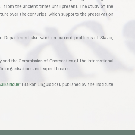
, from the ancient times until present. The study of the
ulture over the centuries, which supports the preservation
he Department also work on current problems of Slavic,
 and the Commission of Onomastics at the International
fic organisations and expert boards.
Balkanique”
(Balkan Linguistics), published by the Institute