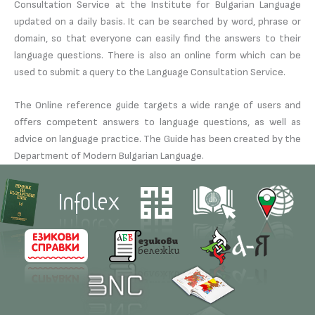
Consultation Service at the Institute for Bulgarian Language
updated on a daily basis. It can be searched by word, phrase or
domain, so that everyone can easily find the answers to their
language questions. There is also an online form which can be
used to submit a query to the Language Consultation Service.
The Online reference guide targets a wide range of users and
offers competent answers to language questions, as well as
advice on language practice. The Guide has been created by the
Department of Modern Bulgarian Language.