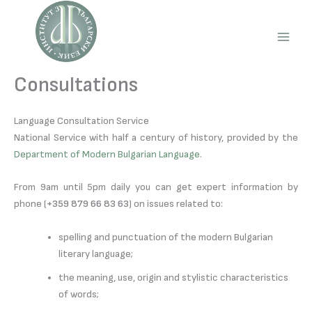
Skip
to
content
Main
Men
Consultations
Language Consultation Service
National Service with half a century of history, provided by the
Department of Modern Bulgarian Language
.
From 9am until 5pm daily you can get expert information by
phone (
+359 879 66 83 63
) on issues related to:
spelling and punctuation of the modern Bulgarian
literary language;
the meaning, use, origin and stylistic characteristics
of words;