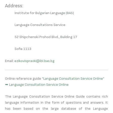
Address:
Institute for Bulgarian Language (BAS)
Language Consultations Service
52 Shipchenski Prohod Blvd., Building 17
Sofia 1113
Email:
ezikovispravki@ibl.bas.bg
Online reference guide
“Language Consultation Service Online”
➥ Language Consultation Service Online
The Language Consultation Service Online Guide contains rich
language information in the form of questions and answers. It
has been based on the large database of the Language