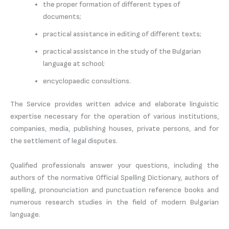
the proper formation of different types of
documents;
practical assistance in editing of different texts;
practical assistance in the study of the Bulgarian
language at school;
encyclopaedic consultions.
The Service provides written advice and elaborate linguistic
expertise necessary for the operation of various institutions,
companies, media, publishing houses, private persons, and for
the settlement of legal disputes.
Qualified professionals answer your questions, including the
authors of the normative Official Spelling Dictionary, authors of
spelling, pronounciation and punctuation reference books and
numerous research studies in the field of modern Bulgarian
language.