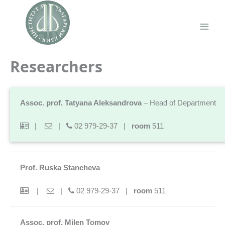
Skip
to
content
Main
Men
Researchers
Assoc. prof. Tatyana Aleksandrova
– Head of Department
|
|
02 979-29-37 |
room
511
Prof. Ruska Stancheva
|
|
02 979-29-37 |
room
511
Assoc. prof. Milen Tomov