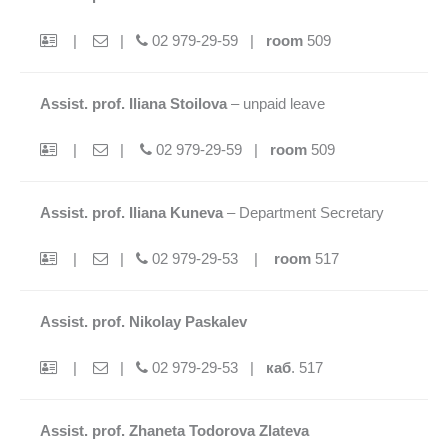
|
|
02 979-29-59 |
room
509
Assist. prof. Iliana Stoilova
– unpaid leave
|
|
02 979-29-59 |
room
509
Assist. prof. Iliana Kuneva
– Department Secretary
|
|
02 979-29-53 |
room
517
Assist. prof. Nikolay Paskalev
|
|
02 979-29-53 |
каб
. 517
Assist. prof. Zhaneta Todorova Zlateva