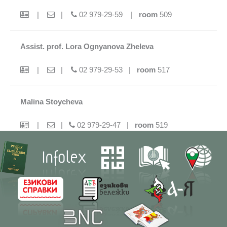
|
|
02 979-29-59 |
room
509
Assist. prof. Lora Ognyanova Zheleva
|
|
02 979-29-53 |
room
517
Malina Stoycheva
|
|
02 979-29-47 |
room
519