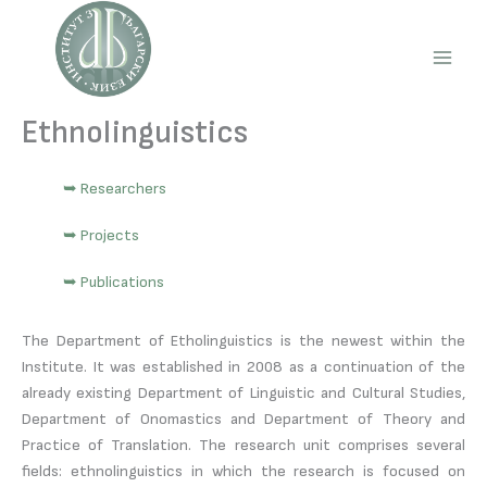
Skip
to
content
Main
Men
Ethnolinguistics
➥ Researchers
➥ Projects
➥ Publications
The Department of Etholinguistics is the newest within the
Institute. It was established in 2008 as a continuation of the
already existing Department of Linguistic and Cultural Studies,
Department of Onomastics and Department of Theory and
Practice of Translation. The research unit comprises several
fields: ethnolinguistics in which the research is focused on