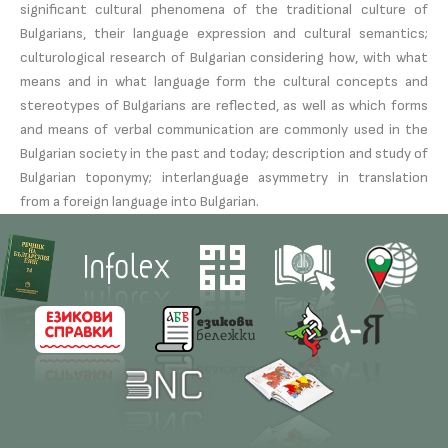
significant cultural phenomena of the traditional culture of
Bulgarians, their language expression and cultural semantics;
culturological research of Bulgarian considering how, with what
means and in what language form the cultural concepts and
stereotypes of Bulgarians are reflected, as well as which forms
and means of verbal communication are commonly used in the
Bulgarian society in the past and today; description and study of
Bulgarian toponymy; interlanguage asymmetry in translation
from a foreign language into Bulgarian.