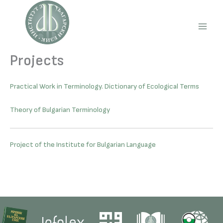
Skip
to
content
Main
Men
Projects
Practical Work in Terminology. Dictionary of Ecological Terms
Theory of Bulgarian Terminology
Project of the Institute for Bulgarian Language