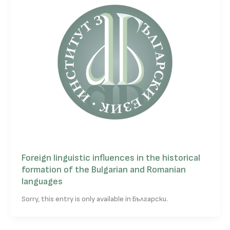
Foreign linguistic influences in the historical
formation of the Bulgarian and Romanian
languages
Sorry, this entry is only available in Български.