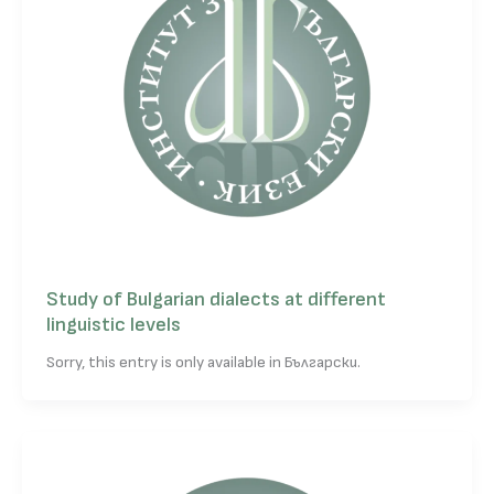
Study of Bulgarian dialects at different
linguistic levels
Sorry, this entry is only available in Български.