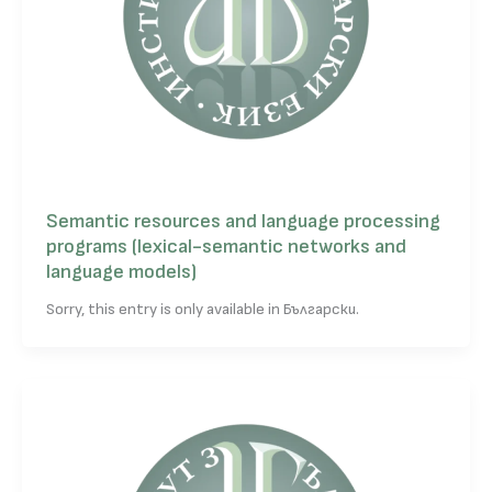
Semantic resources and language processing
programs (lexical-semantic networks and
language models)
Sorry, this entry is only available in Български.