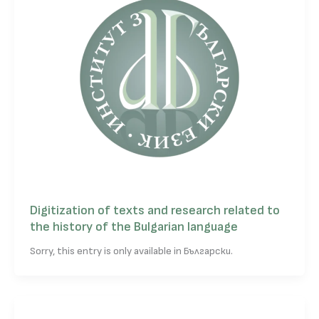
Digitization of texts and research related to
the history of the Bulgarian language
Sorry, this entry is only available in Български.