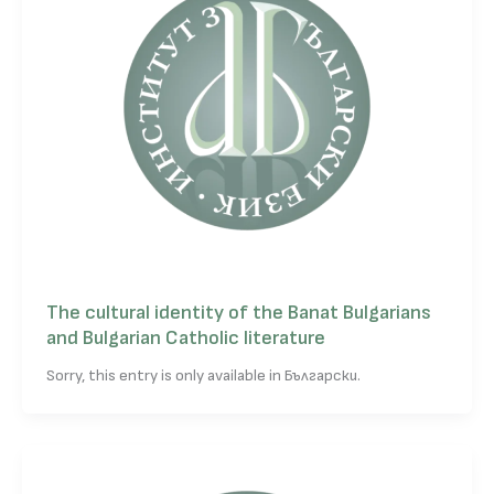
The cultural identity of the Banat Bulgarians
and Bulgarian Catholic literature
Sorry, this entry is only available in Български.