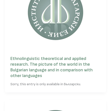
Ethnolinguistic theoretical and applied
research. The picture of the world in the
Bulgarian language and in comparison with
other languages
Sorry, this entry is only available in Български.