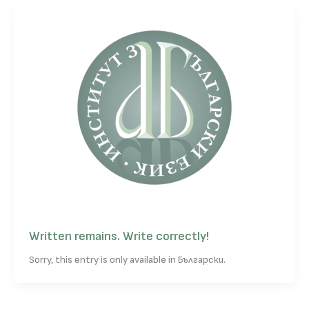
Written remains. Write correctly!
Sorry, this entry is only available in Български.