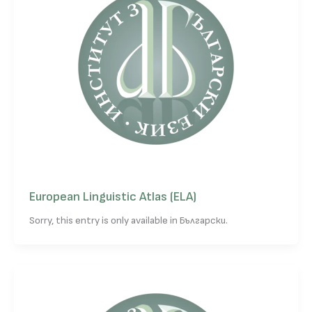
European Linguistic Atlas (ELA)
Sorry, this entry is only available in Български.