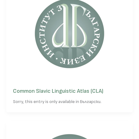
Common Slavic Linguistic Atlas (CLA)
Sorry, this entry is only available in Български.