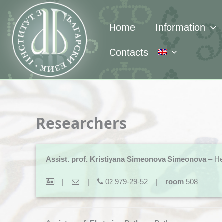
Skip
to
Home
Information
content
Contacts
Researchers
Assist. prof. Kristiyana Simeonova Simeonova
– He
|
|
02 979-29-52 |
room
508