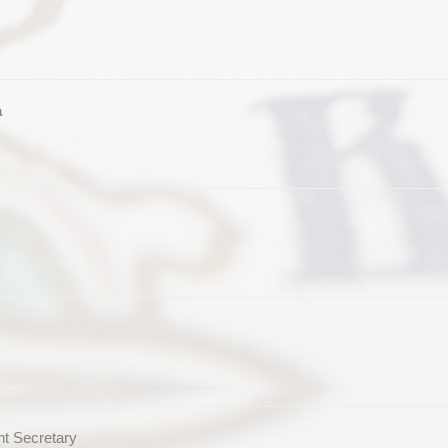
a
t Secretary