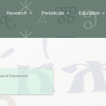
Research
Periodicals
Education
ad of Department