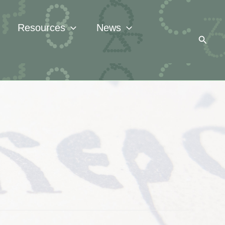
Resources
News
Searc