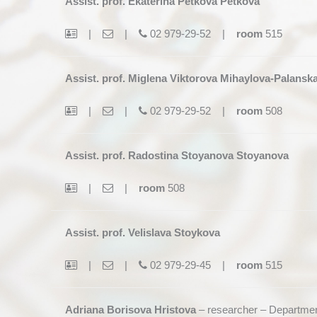
Assist. prof. Ekaterina Petkova Petkova
|
|
02 979-29-52 |
room
515
Assist. prof. Miglena Viktorova Mihaylova-Palansk
|
|
02 979-29-52 |
room
508
Assist. prof. Radostina Stoyanova Stoyanova
|
|
room
508
Assist. prof. Velislava Stoykova
|
|
02 979-29-45 |
room
515
Adriana Borisova Hristova
– researcher – Departmen