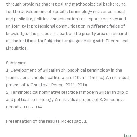
through providing theoretical and methodological background
for the development of specific terminology in science, social
and public life, politics, and education to support accuracy and
uniformity in professional communication in different fields of
knowledge. The project is a part of the priority area of research
at the Institute for Bulgarian Language dealing with Theoretical
Linguistics.
Subtopics:
1. Development of Bulgarian philosophical terminology in the
translational theological literature (10th – 14th c.). An individual
project of A. Christova. Period: 2011-2014
2. Terminological nominative practice in modern Bulgarian public
and political terminology. An individual project of K. Simeonova.
Period: 2011-2014
Presentation of the results:
монографии.
top