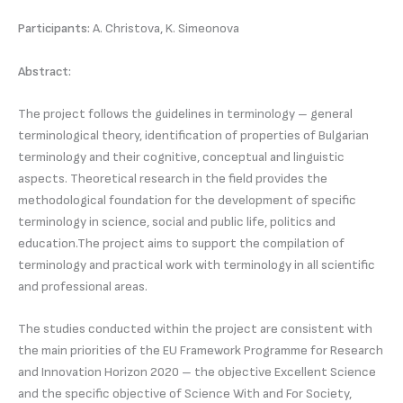
Participants:
A. Christova, K. Simeonova
Abstract:
The project follows the guidelines in terminology – general
terminological theory, identification of properties of Bulgarian
terminology and their cognitive, conceptual and linguistic
aspects. Theoretical research in the field provides the
methodological foundation for the development of specific
terminology in science, social and public life, politics and
education.The project aims to support the compilation of
terminology and practical work with terminology in all scientific
and professional areas.
The studies conducted within the project are consistent with
the main priorities of the EU Framework Programme for Research
and Innovation Horizon 2020 – the objective Excellent Science
and the specific objective of Science With and For Society,