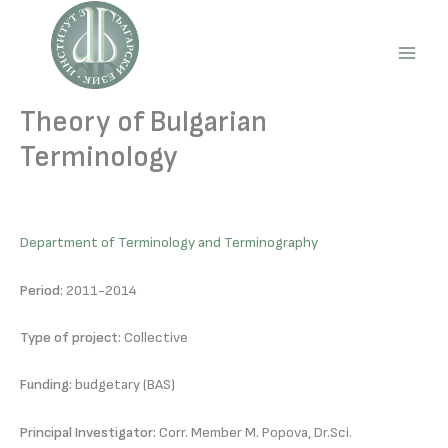
Skip
to
content
Main
Men
Theory of Bulgarian
Terminology
Department of Terminology and Terminography
Period:
2011-2014
Type of project:
Collective
Funding:
budgetary (BAS)
Principal Investigator:
Corr. Member M. Popova, Dr.Sci.