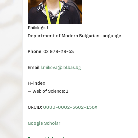
Philologist
Department of Modern Bulgarian Language
Phone
: 02 979-29-53
Email
:
l.mikova@ibl.bas.bg
H-index
– Web of Science: 1
ORCID:
0000-0002-5602-156X
Google Scholar