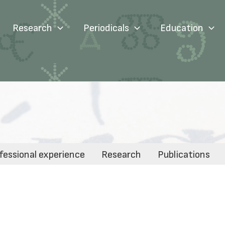
Research
Periodicals
Education
fessional experience
Research
Publications