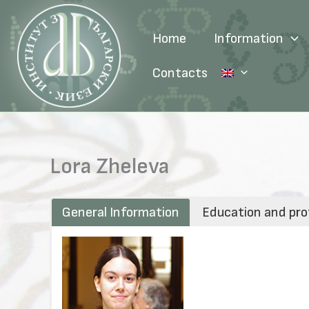
Skip
to
Home
Information
content
Contacts
Lora Zheleva
General Information
Education and pro