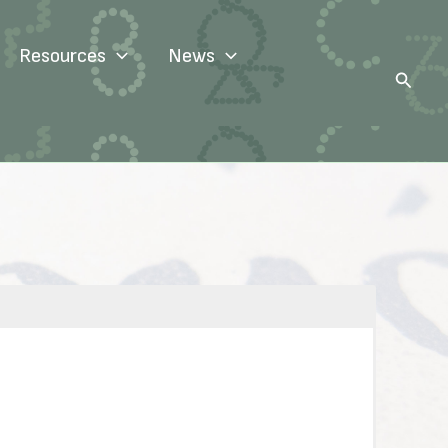
Resources
News
Search