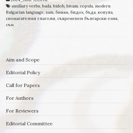
auxiliary verbs
,
bada
,
bidoh
,
bivam
,
copula
,
modern
Bulgarian language
,
sam
,
бивам
,
бидох
,
бъда
,
копула
,
спомагателни глаголи
,
съвременен български език
,
съм
Aim and Scope
Editorial Policy
Call for Papers
For Authors
For Reviewers
Editorial Committee