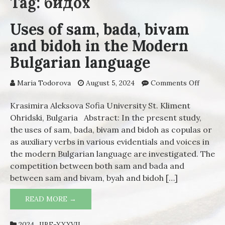
Tag: бидох
Uses of sam, bada, bivam
and bidoh in the Modern
Bulgarian language
Maria Todorova
August 5, 2024
Comments Off
on Use
of sam,
bada,
Krasimira Aleksova Sofia University St. Kliment
bivam
Ohridski, Bulgaria Abstract: In the present study,
and
the uses of sam, bada, bivam and bidoh as copulas or
bidoh i
as auxiliary verbs in various evidentials and voices in
the
the modern Bulgarian language are investigated. The
Moder
competition between both sam and bada and
Bulgari
between sam and bivam, byah and bidoh […]
langua
READ MORE →
USES OF SAM, BADA, BIVAM AND BIDOH
IN THE MODERN BULGARIAN LANGUAGE
2024_IIBE-XXXVII