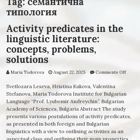
Tag: семантична
типология
Activity predicates in the
linguistic literature:
concepts, problems,
solutions
Maria Todorova
August 22, 2025
Comments Off
on Act
predic
in the
Svetlozara Leseva, Hristina Kukova, Valentina
linguis
Stefanova, Maria Todorova Institute for Bulgarian
literat
Language “Prof. Lyubоmir Andreychin”, Bulgarian
concep
Academy of Sciences, Bulgaria Abstract The study
proble
presents various postulations of activity predicates,
soluti
as presented in both foreign and Bulgarian
linguistics with a view to outlining activities as an
aspectual class and outlining their main properties