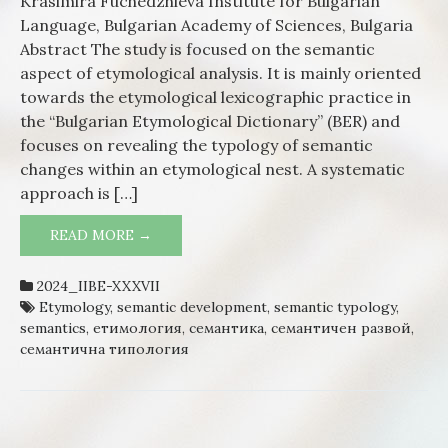
Krasimira Fuchedzhieva Institute for Bulgarian
typolog
Language, Bulgarian Academy of Sciences, Bulgaria
Regular
Abstract The study is focused on the semantic
semant
aspect of etymological analysis. It is mainly oriented
develo
towards the etymological lexicographic practice in
in Bulg
the “Bulgarian Etymological Dictionary” (BER) and
verb
focuses on revealing the typology of semantic
vocabul
changes within an etymological nest. A systematic
approach is […]
READ MORE →
ETYMOLOGY AND SEMANTIC TYPOLOGY.
REGULARITY OF SEMANTIC
DEVELOPMENT IN BULGARIAN VERB
2024_IIBE-XXXVII
VOCABULARY
Etymology
,
semantic development
,
semantic typology
,
semantics
,
етимология
,
семантика
,
семантичен развой
,
семантична типология