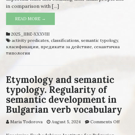
in comparison with […]
READ MORE →
ACTIVITY PREDICATES IN THE
LINGUISTIC LITERATURE: CONCEPTS,
PROBLEMS, SOLUTIONS
2025_IIBE-XXXVIII
activity predicates
,
classifications
,
semantic typology
,
класификации
,
предикати за действие
,
семантична
типология
Etymology and semantic
typology. Regularity of
semantic development in
Bulgarian verb vocabulary
Maria Todorova
August 5, 2024
Comments Off
on
Etymol
and sem