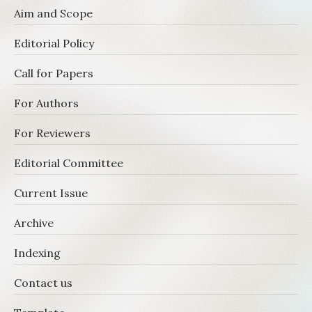
Aim and Scope
Editorial Policy
Call for Papers
For Authors
For Reviewers
Editorial Committee
Current Issue
Archive
Indexing
Contact us