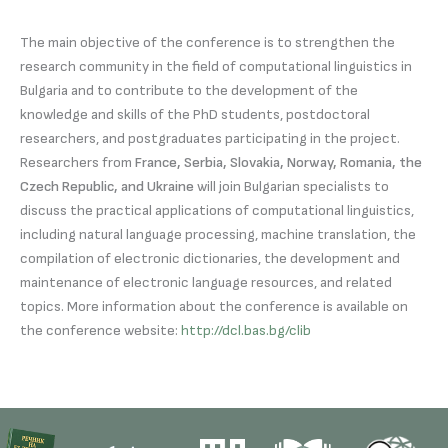
The main objective of the conference is to strengthen the
research community in the field of computational linguistics in
Bulgaria and to contribute to the development of the
knowledge and skills of the PhD students, postdoctoral
researchers, and postgraduates participating in the project.
Researchers from
France, Serbia, Slovakia, Norway, Romania, the
Czech Republic, and Ukraine
will join Bulgarian specialists to
discuss the practical applications of computational linguistics,
including natural language processing, machine translation, the
compilation of electronic dictionaries, the development and
maintenance of electronic language resources, and related
topics. More information about the conference is available on
the conference website:
http://dcl.bas.bg/clib