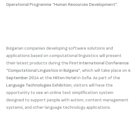
Operational Programme “Human Resources Development”
.
Bulgarian companies developing software solutions and
applications based on computational linguistics will present
their latest products during the
First International Conference
“Computational Linguistics in Bulgaria”
, which will take place on
4
September 2014
at the
Hilton Hotel
in Sofia. As part of the
Language Technologies Exhibition
, visitors will have the
opportunity to see an online text simplification system
designed to support people with autism, content management
systems, and other language technology applications.