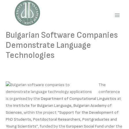
Skip
to
content
Main
Men
Bulgarian Software Companies
Demonstrate Language
Technologies
The
conference
is organised by the
Department of Computational Linguistics
at
the
Institute for Bulgarian Language, Bulgarian Academy of
Sciences
, within the project
“Support for the Development of
PhD Students, Postdoctoral Researchers, Postgraduates and
Young Scientists”
, funded by the
European Social Fund
under the