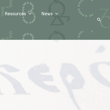
Resources
News
Search