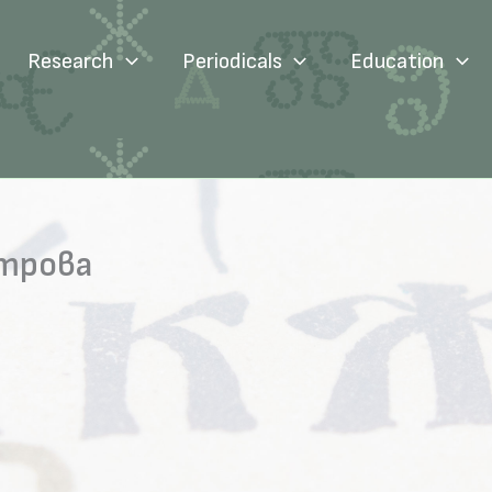
Research
Periodicals
Education
итрова