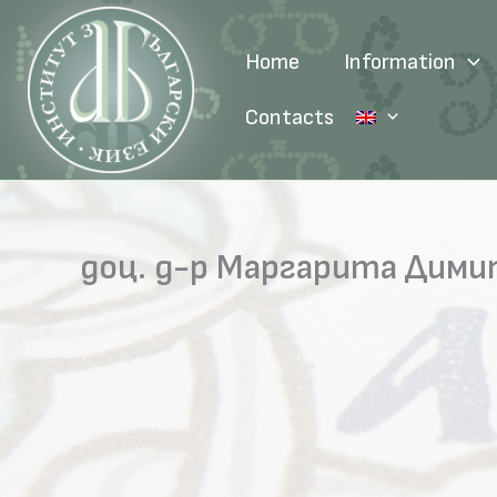
Skip
to
Home
Information
content
Contacts
доц. д-р Маргарита Дим