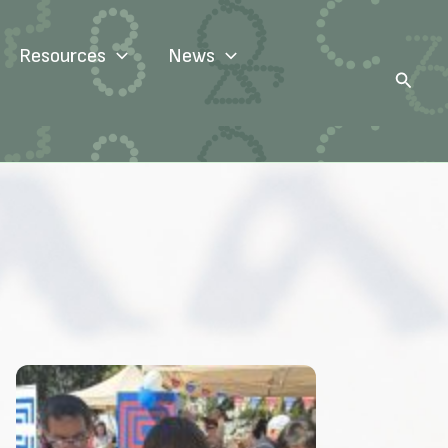
Resources
News
Search