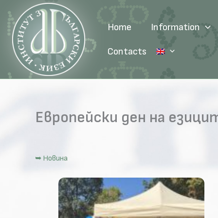
Skip
to
Home
Information
content
Contacts
Европейски ден на езици
➥ Новина