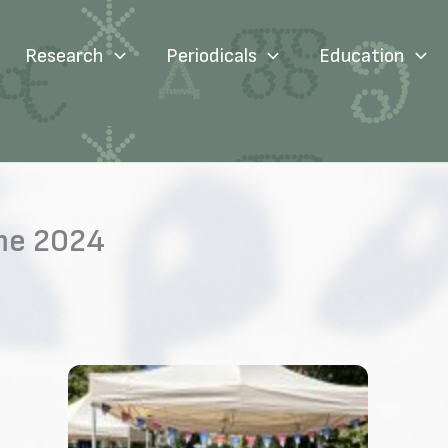
Research
Periodicals
Education
те 2024