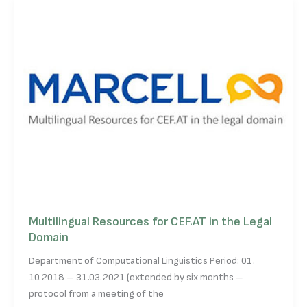
Multilingual Resources for CEF.AT in the Legal
Domain
Department of Computational Linguistics Period: 01.
10.2018 – 31.03.2021 (extended by six months –
protocol from a meeting of the