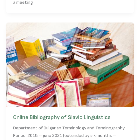
a meeting
Online Bibliography of Slavic Linguistics
Department of Bulgarian Terminology and Terminography
Period: 2018 – june 2021 (extended by six months –