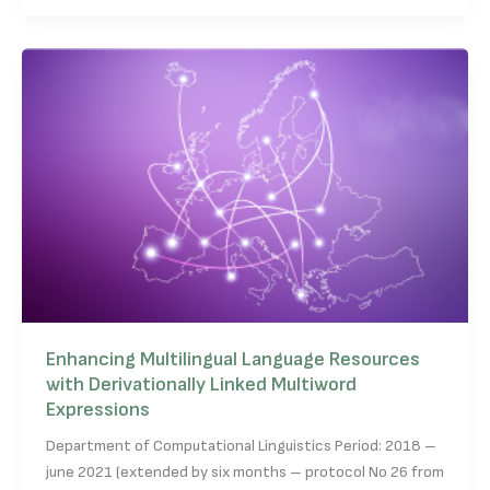
Enhancing Multilingual Language Resources
with Derivationally Linked Multiword
Expressions
Department of Computational Linguistics Period: 2018 –
june 2021 (extended by six months – protocol No 26 from