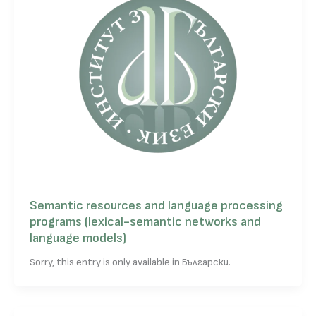
Semantic resources and language processing
programs (lexical-semantic networks and
language models)
Sorry, this entry is only available in Български.