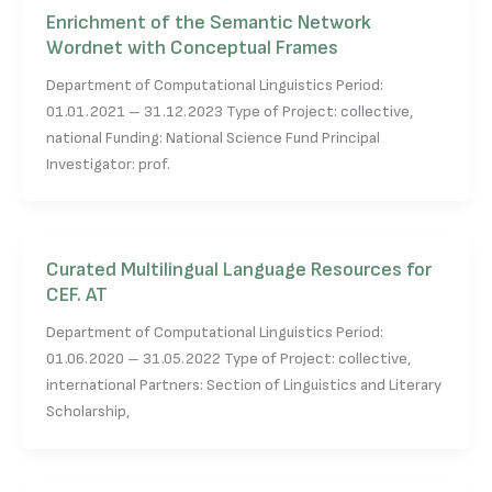
Enrichment of the Semantic Network
Wordnet with Conceptual Frames
Department of Computational Linguistics Period:
01.01.2021 – 31.12.2023 Type of Project: collective,
national Funding: National Science Fund Principal
Investigator: prof.
Curated Multilingual Language Resources for
CEF. AT
Department of Computational Linguistics Period:
01.06.2020 – 31.05.2022 Type of Project: collective,
international Partners: Section of Linguistics and Literary
Scholarship,