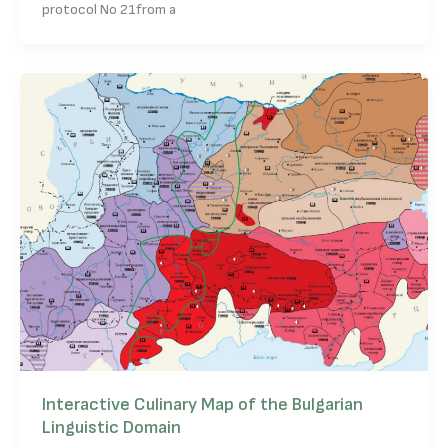
protocol No 21from a
Interactive Culinary Map of the Bulgarian
Linguistic Domain