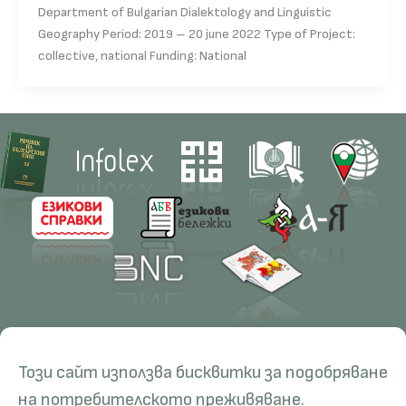
Department of Bulgarian Dialektology and Linguistic
Geography Period: 2019 – 20 june 2022 Type of Project:
collective, national Funding: National
Contacts
Research
Този сайт използва бисквитки за подобряване
Management
Projects
Education
Resources
на потребителското преживяване.