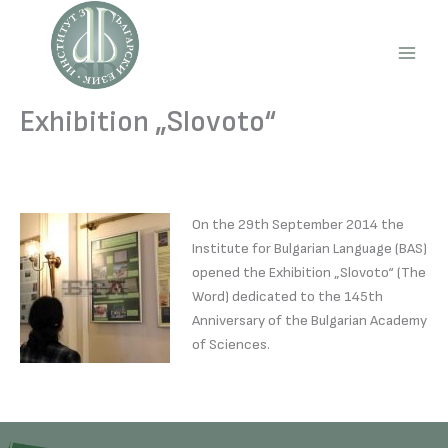
Skip
to
content
Main
Men
Exhibition „Slovoto“
On the 29th September 2014 the
Institute for Bulgarian Language (BAS)
opened the Exhibition „Slovoto“ (The
Word) dedicated to the 145th
Anniversary of the Bulgarian Academy
of Sciences.