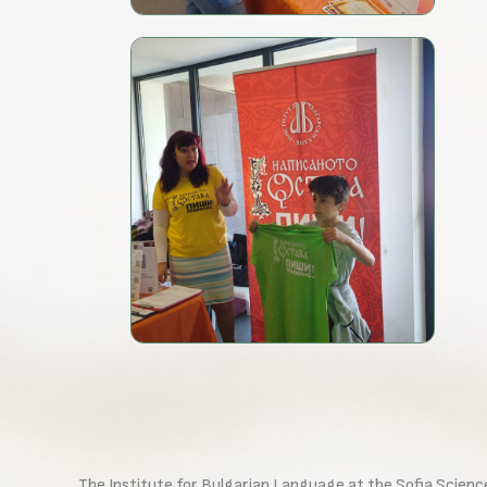
The Institute for Bulgarian Language at the Sofia Scienc