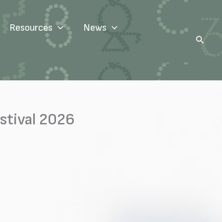
Resources
News
Search
stival 2026