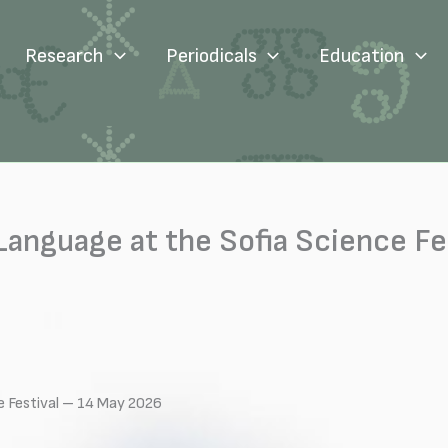
Research
Periodicals
Education
 Language at the Sofia Science Fe
ce Festival – 14 May 2026