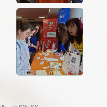
e Festival – 15 May 2026