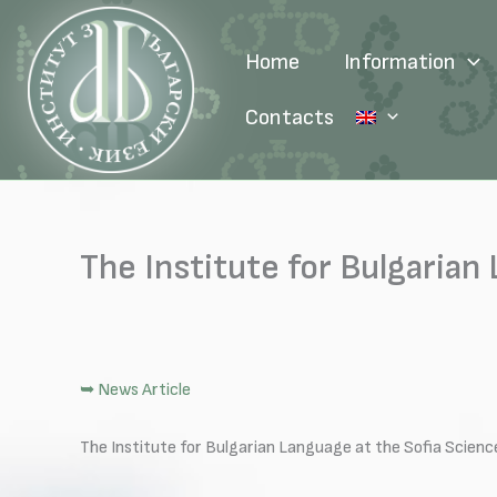
Skip
to
Home
Information
content
Contacts
The Institute for Bulgarian
➥ News Article
The Institute for Bulgarian Language at the Sofia Scien