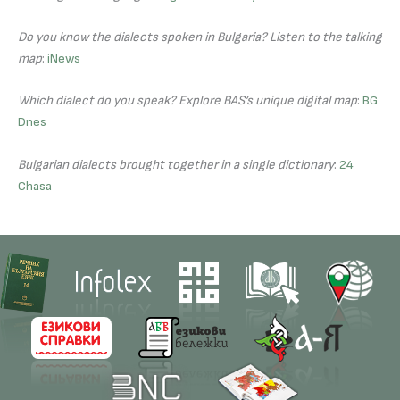
Do you know the dialects spoken in Bulgaria? Listen to the talking
map
:
iNews
Which dialect do you speak? Explore BAS’s unique digital map
:
BG
Dnes
Bulgarian dialects brought together in a single dictionary
:
24
Chasa