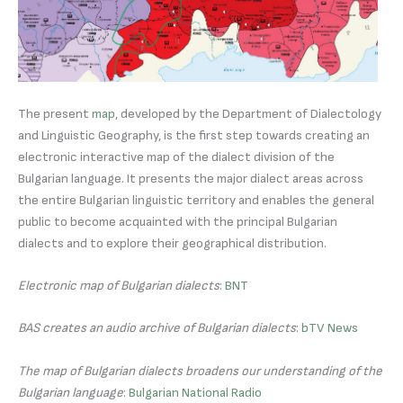
The present
map
, developed by the Department of Dialectology
and Linguistic Geography, is the first step towards creating an
electronic interactive map of the dialect division of the
Bulgarian language. It presents the major dialect areas across
the entire Bulgarian linguistic territory and enables the general
public to become acquainted with the principal Bulgarian
dialects and to explore their geographical distribution.
Electronic map of Bulgarian dialects
:
BNT
BAS creates an audio archive of Bulgarian dialects
:
bTV News
The map of Bulgarian dialects broadens our understanding of the
Bulgarian language
:
Bulgarian National Radio