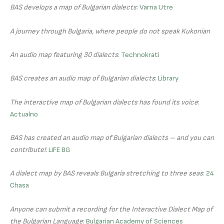
BAS develops a map of Bulgarian dialects
:
Varna Utre
A journey through Bulgaria, where people do not speak Kukonian
An audio map featuring 30 dialects
:
Technokrati
BAS creates an audio map of Bulgarian dialects
:
Library
The interactive map of Bulgarian dialects has found its voice
:
Actualno
BAS has created an audio map of Bulgarian dialects – and you can
contribute!
:
LIFE BG
A dialect map by BAS reveals Bulgaria stretching to three seas
:
24
Chasa
Anyone can submit a recording for the Interactive Dialect Map of
the Bulgarian Language
:
Bulgarian Academy of Sciences