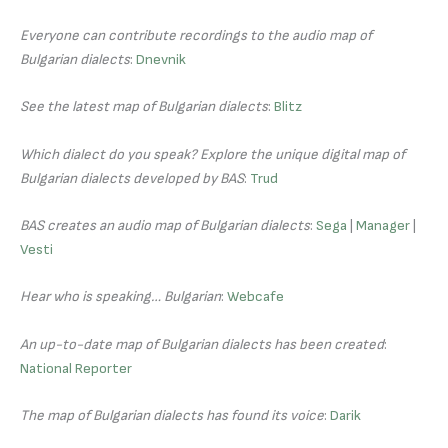
Everyone can contribute recordings to the audio map of
Bulgarian dialects
:
Dnevnik
See the latest map of Bulgarian dialects
:
Blitz
Which dialect do you speak? Explore the unique digital map of
Bulgarian dialects developed by BAS
:
Trud
BAS creates an audio map of Bulgarian dialects
:
Sega
|
Manager
|
Vesti
Hear who is speaking… Bulgarian
:
Webcafe
An up-to-date map of Bulgarian dialects has been created
:
National Reporter
The map of Bulgarian dialects has found its voice
:
Darik