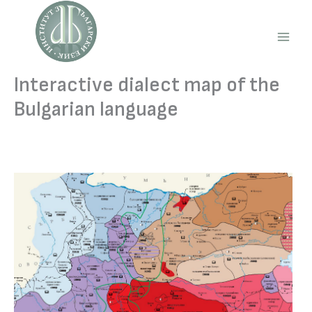
Skip
to
content
Main
Men
Interactive dialect map of the
Bulgarian language