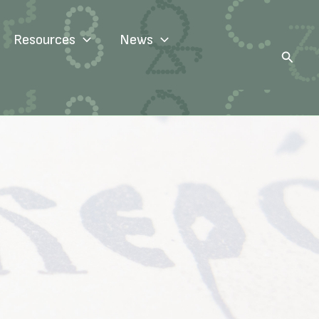
Resources
News
Search