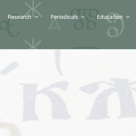
Research
Periodicals
Education