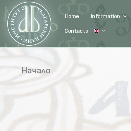
Skip
to
Home
Information
content
Contacts
Начало