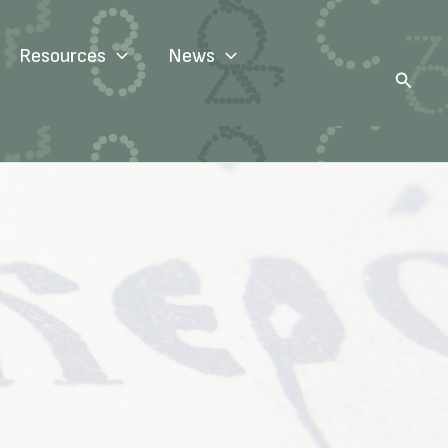
Resources
News
Search