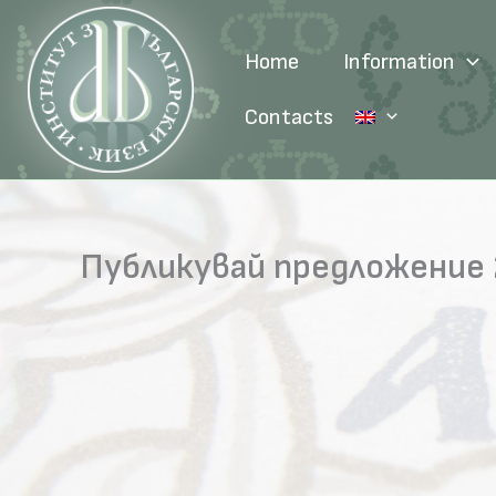
Skip
to
Home
Information
content
Contacts
Публикувай предложение