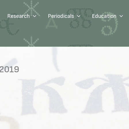
Research
Periodicals
Education
 2019