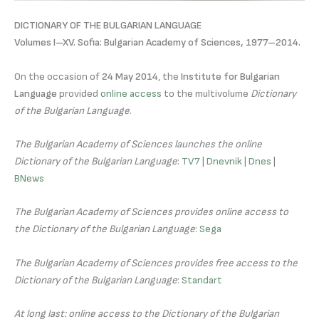
DICTIONARY OF THE BULGARIAN LANGUAGE
Volumes I–XV. Sofia: Bulgarian Academy of Sciences, 1977–2014.
On the occasion of
24 May 2014
, the
Institute for Bulgarian
Language
provided
online access
to the multivolume
Dictionary
of the Bulgarian Language
.
The Bulgarian Academy of Sciences launches the online
Dictionary of the Bulgarian Language
:
TV7
|
Dnevnik
|
Dnes
|
BNews
The Bulgarian Academy of Sciences provides online access to
the Dictionary of the Bulgarian Language
:
Sega
The Bulgarian Academy of Sciences provides free access to the
Dictionary of the Bulgarian Language
:
Standart
At long last: online access to the Dictionary of the Bulgarian