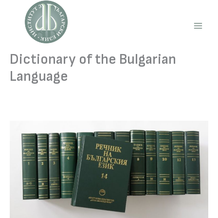
Skip
to
content
Main
Men
Dictionary of the Bulgarian
Language