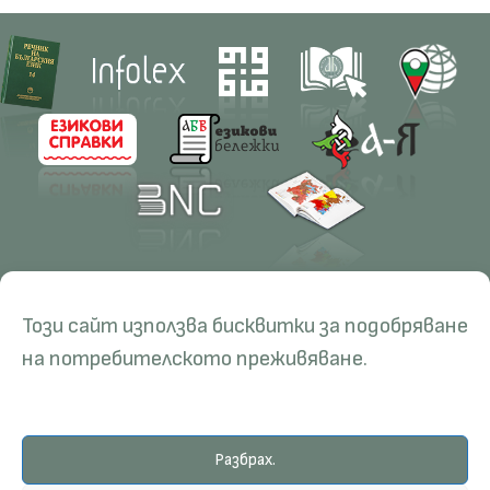
Contacts
Research
Този сайт използва бисквитки за подобряване
Management
Projects
Education
Resources
на потребителското преживяване.
Administration
Periodicals
PhD Programmes
RBE
Language Consultations
Conferences
Specialisation
BERON
Разбрах.
Qualifications
E-Library