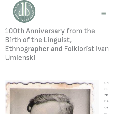
Skip
to
content
Main
Men
100th Anniversary from the
Birth of the Linguist,
Ethnographer and Folklorist Ivan
Umlenski
On
23
th
De
ce
m