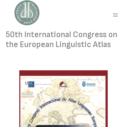
Skip
to
content
Main
Men
50th International Congress on
the European Linguistic Atlas