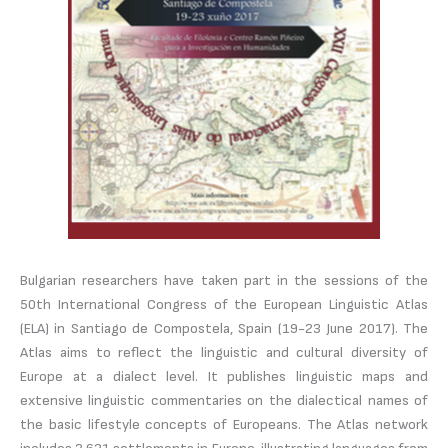
Bulgarian researchers have taken part in the sessions of the
50th International Congress of the European Linguistic Atlas
(ELA) in Santiago de Compostela, Spain (19-23 June 2017). The
Atlas aims to reflect the linguistic and cultural diversity of
Europe at a dialect level. It publishes linguistic maps and
extensive linguistic commentaries on the dialectical names of
the basic lifestyle concepts of Europeans. The Atlas network