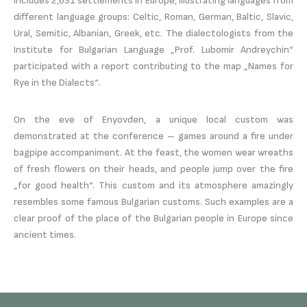
includes 2,631 settlements in Europe, illustrating languages ​​from
different language groups: Celtic, Roman, German, Baltic, Slavic,
Ural, Semitic, Albanian, Greek, etc. The dialectologists from the
Institute for Bulgarian Language „Prof. Lubomir Andreychin“
participated with a report contributing to the map „Names for
Rye in the Dialects“.
On the eve of Enyovden, a unique local custom was
demonstrated at the conference – games around a fire under
bagpipe accompaniment. At the feast, the women wear wreaths
of fresh flowers on their heads, and people jump over the fire
„for good health“. This custom and its atmosphere amazingly
resembles some famous Bulgarian customs. Such examples are a
clear proof of the place of the Bulgarian people in Europe since
ancient times.