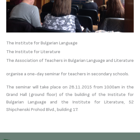
The Institute for Bulgarian Language
The Institute for Literature
The Association of Teachers in Bulgarian Language and Literature
organise a one-day seminar for teachers in secondary schools.
The seminar will take place on 28.11.2015 from 10.00am in the
Grand Hall (ground floor) of the building of the Institute for
Bulgarian Language and the Institute for Literature, 52
Shipchenski Prohod Blvd., building 17.