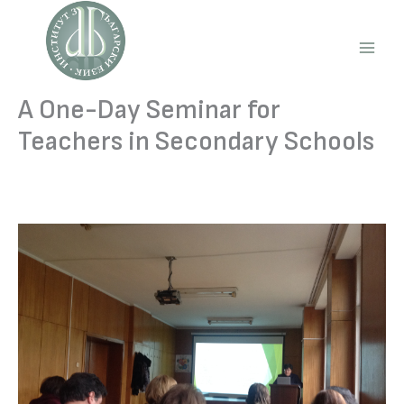
Skip
to
content
Main
Men
A One-Day Seminar for
Teachers in Secondary Schools