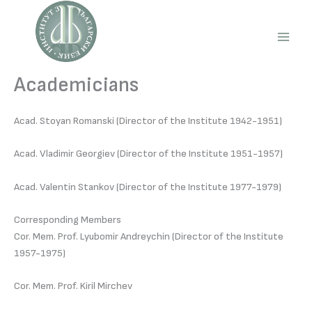
Skip
to
content
Main
Men
Academicians
Acad. Stoyan Romanski (Director of the Institute 1942-1951)
Acad. Vladimir Georgiev (Director of the Institute 1951-1957)
Acad. Valentin Stankov (Director of the Institute 1977-1979)
Corresponding Members
Cor. Mem. Prof. Lyubomir Andreychin (Director of the Institute
1957-1975)
Cor. Mem. Prof. Kiril Mirchev