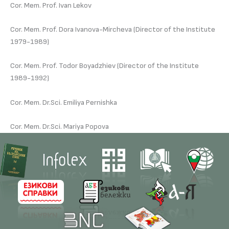
Cor. Mem. Prof. Ivan Lekov
Cor. Mem. Prof. Dora Ivanova-Mircheva (Director of the Institute
1979-1989)
Cor. Mem. Prof. Todor Boyadzhiev (Director of the Institute
1989-1992)
Cor. Mem. Dr.Sci. Emiliya Pernishka
Cor. Mem. Dr.Sci. Mariya Popova