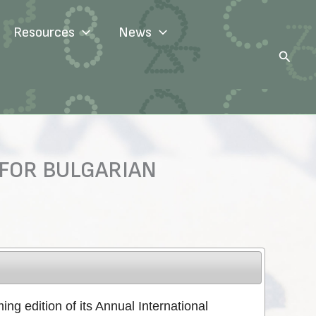
Resources
News
Search
 FOR BULGARIAN
ng edition of its Annual International