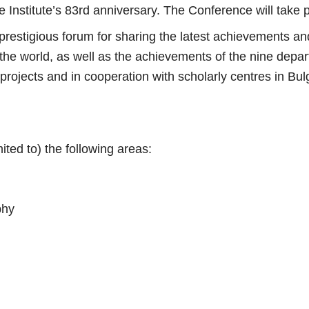
Institute’s 83rd anniversary. The Conference will take 
restigious forum for sharing the latest achievements and 
he world, as well as the achievements of the nine depart
 projects and in cooperation with scholarly centres in Bu
ted to) the following areas:
phy