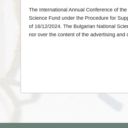
The International Annual Conference of the 
Science Fund under the Procedure for Suppo
of 16/12/2024. The Bulgarian National Scien
nor over the content of the advertising and o