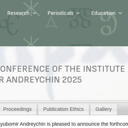
Research
Periodicals
Education
ONFERENCE OF THE INSTITUTE
R ANDREYCHIN 2025
Proceedings
Publication Ethics
Gallery
Lyubomir Andreychin is pleased to announce the forthcomi