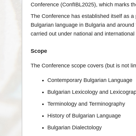
Conference (ConfIBL2025), which marks the 
The Conference has established itself as a p
Bulgarian language in Bulgaria and around t
carried out under national and international
Scope
The Conference scope covers (but is not limi
Contemporary Bulgarian Language
Bulgarian Lexicology and Lexicogra
Terminology and Terminography
History of Bulgarian Language
Bulgarian Dialectology