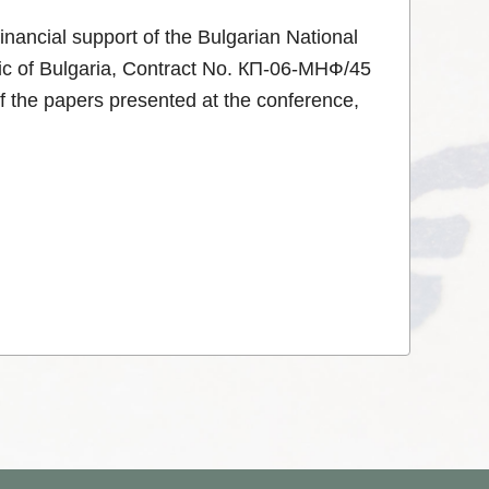
inancial support of the Bulgarian National
lic of Bulgaria, Contract No. КП-06-МНФ/45
f the papers presented at the conference,