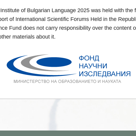
Institute of Bulgarian Language 2025 was held with the f
rt of International Scientific Forums Held in the Repub
ce Fund does not carry responsibility over the content o
ther materials about it.