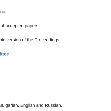
ine
 of accepted papers
onic version of the Proceedings
ittee
Bulgarian, English and Russian.