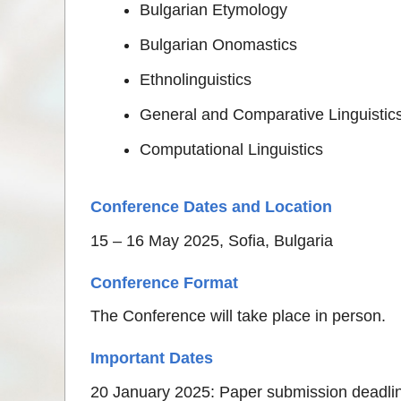
Bulgarian Etymology
Bulgarian Onomastics
Ethnolinguistics
General and Comparative Linguistic
Computational Linguistics
Conference Dates and Location
15 – 16 May 2025, Sofia, Bulgaria
Conference Format
The Conference will take place in person.
Important Dates
20 January 2025: Paper submission deadli