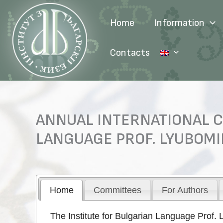
Skip
to
Home
Information
content
Contacts
ANNUAL INTERNATIONAL C
LANGUAGE PROF. LYUBOMI
Home
Committees
For Authors
The Institute for Bulgarian Language Prof. 