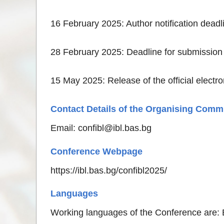
16 February 2025: Author notification deadl
28 February 2025: Deadline for submission
15 May 2025: Release of the official electr
Contact Details of the Organising Comm
Email:
confibl@ibl.bas.bg
Conference Webpage
https://ibl.bas.bg/confibl2025/
Languages
Working languages of the Conference are: 