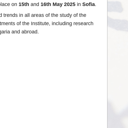
place on
15th
and
16th May 2025
in
Sofia
.
trends in all areas of the study of the
ments of the Institute, including research
lgaria and abroad.