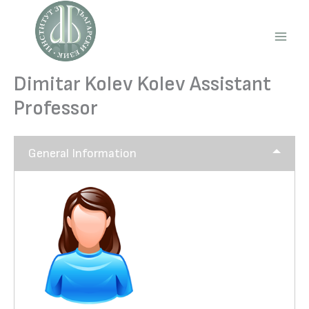
Skip
to
content
Main
Men
Dimitar Kolev Kolev Assistant
Professor
General Information