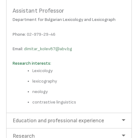
Assistant Professor
Department for Bulgarian Lexicology and Lexicograph
Phone
: 02-979-29-46
Email
:
dimitar_kolev87@abv.bg
Research interests:
Lexicology
lexicography
neology
contrastive linguistics
Education and professional experience
Research