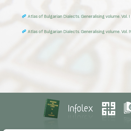
Atlas of Bulgarian Dialects. Generalising volume. Vol. I
Atlas of Bulgarian Dialects. Generalising volume. Vol.