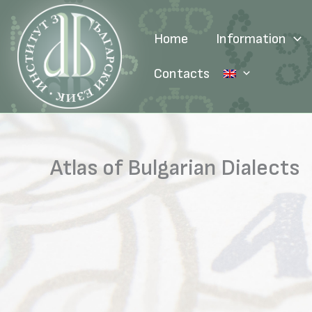
Skip
to
Home
Information
content
Contacts
Atlas of Bulgarian Dialects