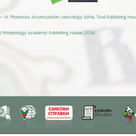
 – III. Phonetics. Accentuation. Lexicology. Sofia, Trud Publishing Ho
 IV. Morphology. Academic Publishing House, 2016.