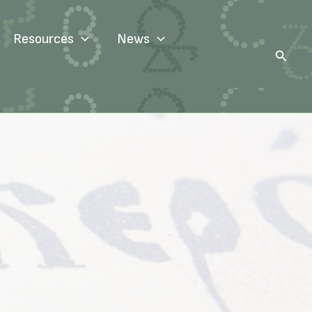
Resources
News
Search