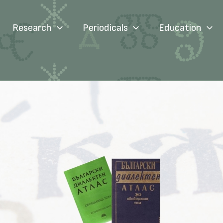
Research
Periodicals
Education