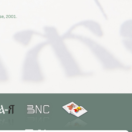
use, 2001.